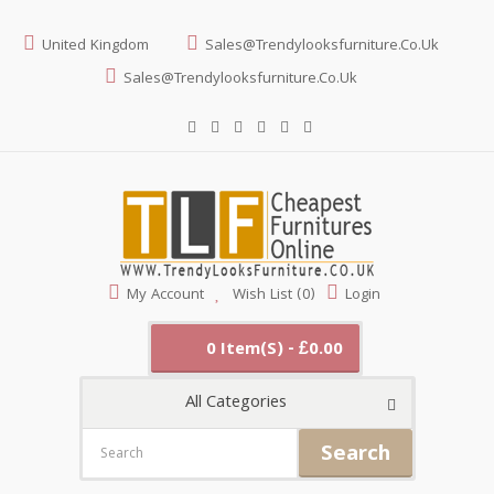
United Kingdom
Sales@trendylooksfurniture.co.uk
Sales@trendylooksfurniture.co.uk
My Account
Wish List (0)
Login
0 Item(s) - £0.00
All Categories
Search