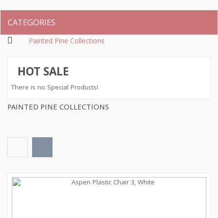
CATEGORIES
Painted Pine Collections
HOT SALE
There is no Special Products!
PAINTED PINE COLLECTIONS