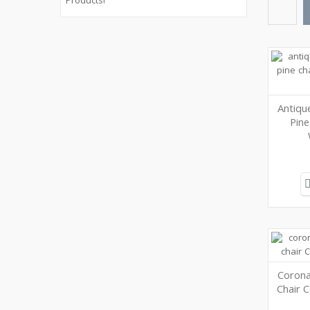
Products!
Antiqu
Pine
Corona
Chair 