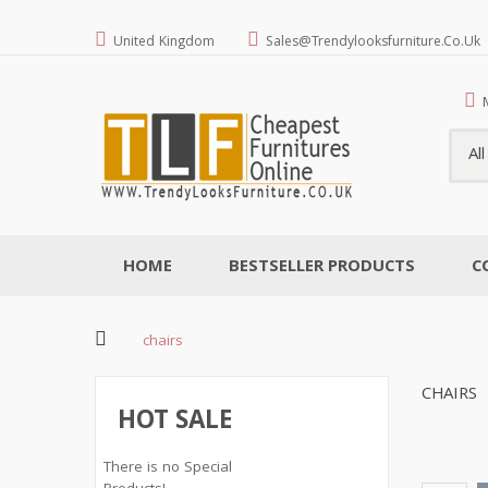
United Kingdom
Sales@trendylooksfurniture.co.uk
Al
HOME
BESTSELLER PRODUCTS
C
chairs
CHAIRS
HOT SALE
There is no Special