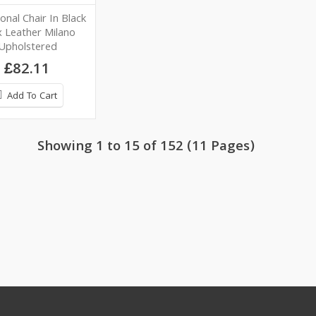
onal Chair In Black
 Leather Milano
Upholstered
£82.11
Add To Cart
Showing 1 to 15 of 152 (11 Pages)