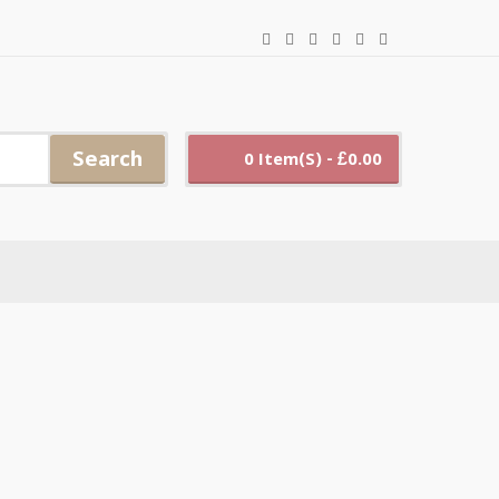
Search
0 Item(s) - £0.00