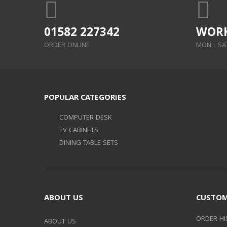
01582 227342
WORK
ORDER ONLINE
MON - SAT:
POPULAR CATEGORIES
COMPUTER DESK
TV CABINETS
DINING TABLE SETS
ABOUT US
CUSTOM
ORDER HI
ABOUT US