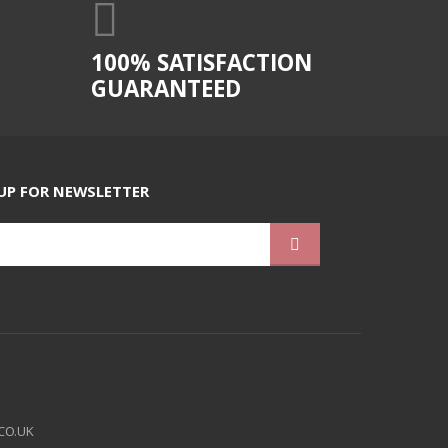
100% SATISFACTION
GUARANTEED
UP FOR NEWSLETTER
CO.UK