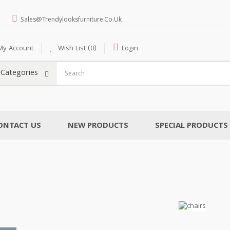
Sales@trendylooksfurniture.co.uk
My Account
Wish List (0)
Login
l Categories
ONTACT US
NEW PRODUCTS
SPECIAL PRODUCTS