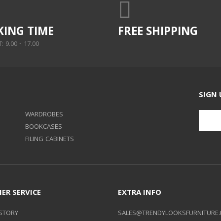
ING TIME
FREE SHIPPING
 9.00 - 17.00
SIGN 
WARDROBES
BOOKCASES
FILING CABINETS
ER SERVICE
EXTRA INFO
STORY
SALES@TRENDYLOOKSFURNITURE.