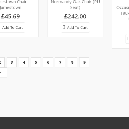
mestown Chair
Normandy Oak Chair (PU
Jamestown
Seat)
Occasi
Faux
£45.69
£242.00
Add To Cart
Add To Cart
2
3
4
5
6
7
8
9
>|