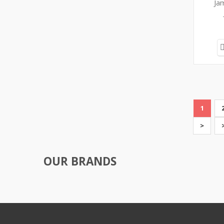
Ja
1
>
OUR BRANDS