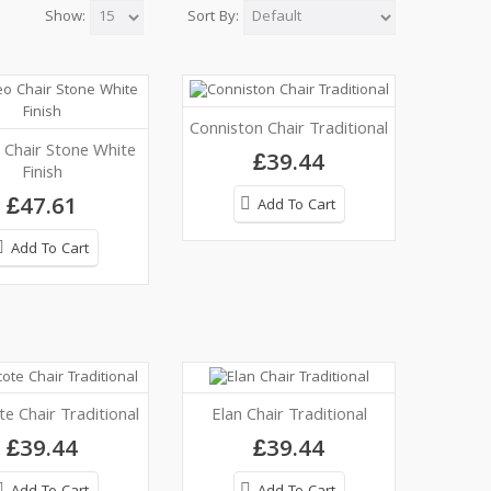
Show:
Sort By:
Conniston Chair Traditional
Chair Stone White
£39.44
Finish
£47.61
Add To Cart
Add To Cart
e Chair Traditional
Elan Chair Traditional
£39.44
£39.44