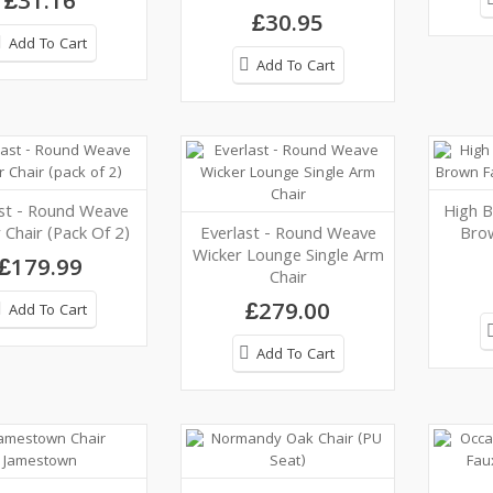
£31.16
£30.95
Add To Cart
Add To Cart
ast - Round Weave
High B
 Chair (pack Of 2)
Everlast - Round Weave
Bro
Wicker Lounge Single Arm
£179.99
Chair
£279.00
Add To Cart
Add To Cart