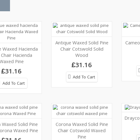
Antique Waxed Solid Pine
Cameo 
e Waxed Hacienda
Chair Cotswold Solid
 Chair Hacienda
Wood
Waxed Pine
£31.16
£31.16
Add To Cart
Add To Cart
Draycot
 Waxed Solid Pine
Corona Waxed Solid Pine
Corona Waxed Pine
Chair Cotswold Waxed
Pine