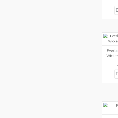
Everl
Wicker