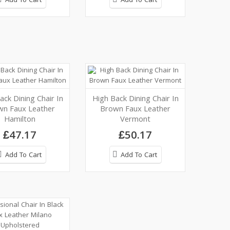
Add To Cart
Add To Cart
ack Dining Chair In
High Back Dining Chair In
wn Faux Leather
Brown Faux Leather
Hamilton
Vermont
£47.17
£50.17
Add To Cart
Add To Cart