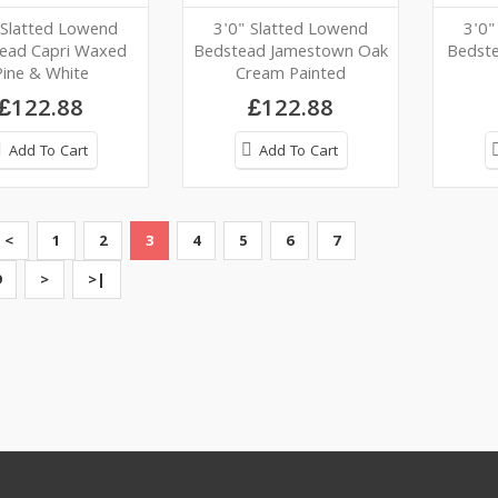
 Slatted Lowend
3'0" Slatted Lowend
3'0"
ead Capri Waxed
Bedstead Jamestown Oak
Bedst
Pine & White
Cream Painted
£122.88
£122.88
Add To Cart
Add To Cart
<
1
2
3
4
5
6
7
9
>
>|