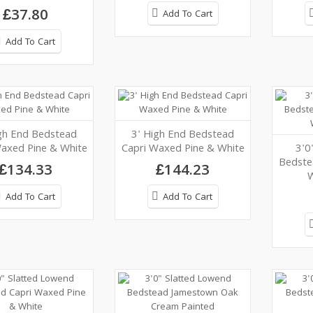
£37.80
Add To Cart
Add To Cart
gh End Bedstead
3' High End Bedstead
axed Pine & White
Capri Waxed Pine & White
3'0
Bedste
£134.33
£144.23
W
Add To Cart
Add To Cart