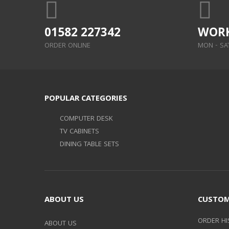
01582 227342
WORK
ORDER ONLINE
MON - SAT:
POPULAR CATEGORIES
COMPUTER DESK
TV CABINETS
DINING TABLE SETS
ABOUT US
CUSTOM
ORDER HI
ABOUT US