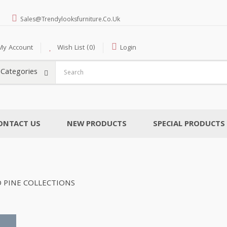
Sales@trendylooksfurniture.co.uk
My Account
Wish List (0)
Login
l Categories
ONTACT US
NEW PRODUCTS
SPECIAL PRODUCTS
 PINE COLLECTIONS