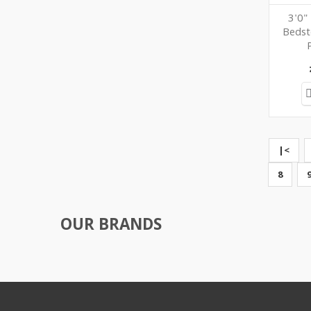
3'0"
Bedst
|<
8
OUR BRANDS