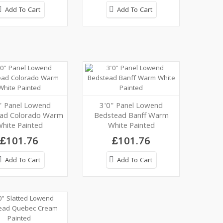
Add To Cart
Add To Cart
" Panel Lowend
3'0" Panel Lowend
ad Colorado Warm
Bedstead Banff Warm
hite Painted
White Painted
£101.76
£101.76
Add To Cart
Add To Cart