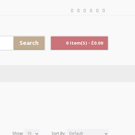
Search
0 Item(s) - £0.00
Show:
Sort By: