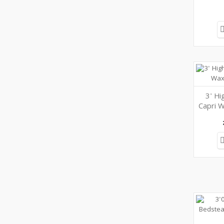
3' Hi
Capri W