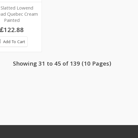
 Slatted Lowend
ead Quebec Cream
Painted
£122.88
Add To Cart
Showing 31 to 45 of 139 (10 Pages)