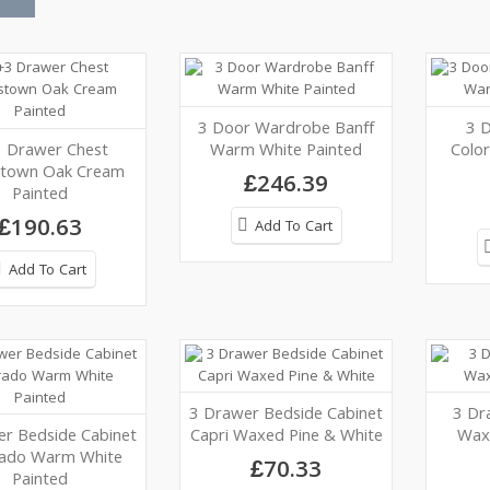
3 Door Wardrobe Banff
3 
 Drawer Chest
Warm White Painted
Colo
stown Oak Cream
£246.39
Painted
£190.63
Add To Cart
Add To Cart
3 Drawer Bedside Cabinet
3 Dr
r Bedside Cabinet
Capri Waxed Pine & White
Wax
rado Warm White
£70.33
Painted