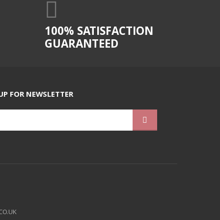
100% SATISFACTION
GUARANTEED
UP FOR NEWSLETTER
CO.UK