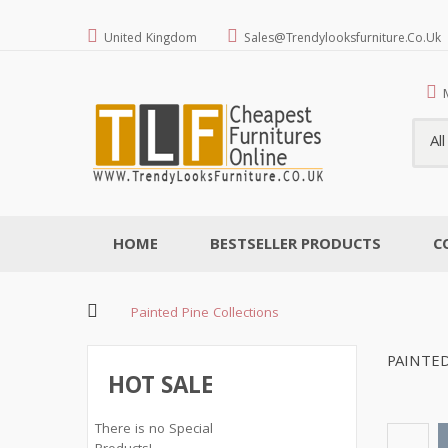
United Kingdom
Sales@trendylooksfurniture.co.uk
Al
HOME
BESTSELLER PRODUCTS
C
Painted Pine Collections
PAINTED
HOT SALE
There is no Special