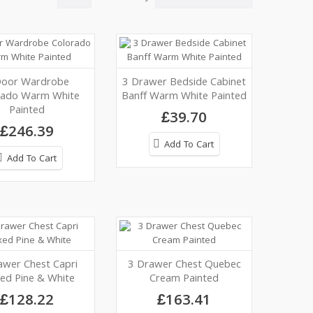
Door Wardrobe
3 Drawer Bedside Cabinet
rado Warm White
Banff Warm White Painted
Painted
£39.70
£246.39
Add To Cart
Add To Cart
awer Chest Capri
3 Drawer Chest Quebec
ed Pine & White
Cream Painted
£128.22
£163.41