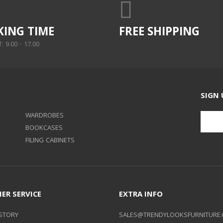
ING TIME
FREE SHIPPING
 9.00 - 17.00
SIGN 
WARDROBES
BOOKCASES
FILING CABINETS
ER SERVICE
EXTRA INFO
STORY
SALES@TRENDYLOOKSFURNITURE.