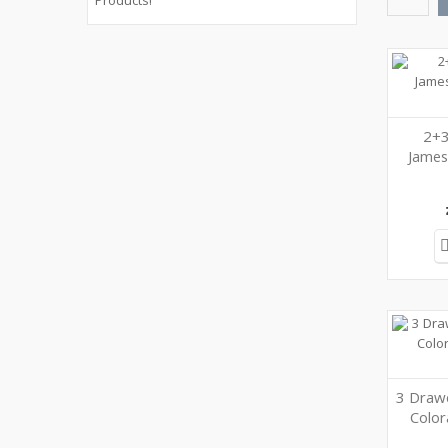
Products!
2+3
Jame
3 Drawe
Colo