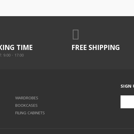
ING TIME
FREE SHIPPING
 9.00 - 17.00
SIGN 
WARDROBES
BOOKCASES
FILING CABINETS