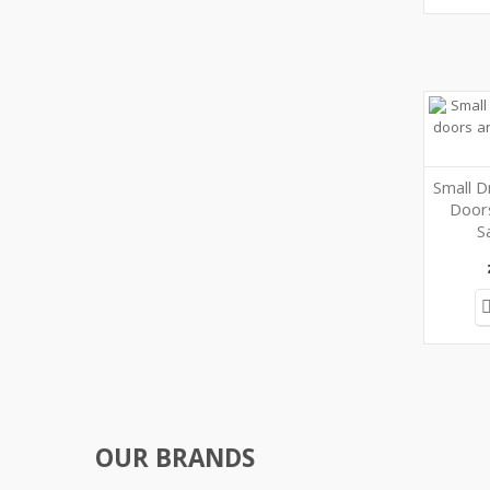
Small D
Door
S
OUR BRANDS