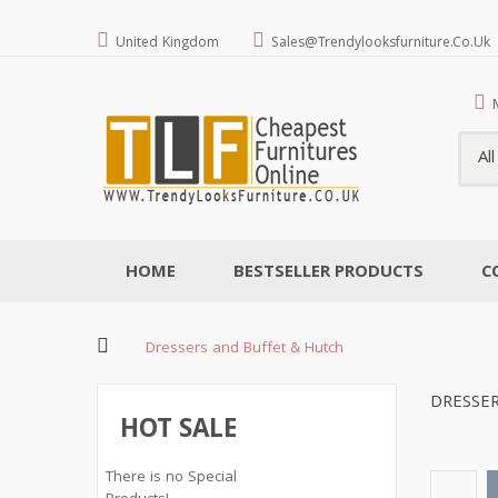
United Kingdom
Sales@trendylooksfurniture.co.uk
Al
HOME
BESTSELLER PRODUCTS
C
Dressers and Buffet & Hutch
DRESSE
HOT SALE
There is no Special