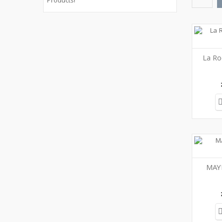
Products!
La Ro
MAY