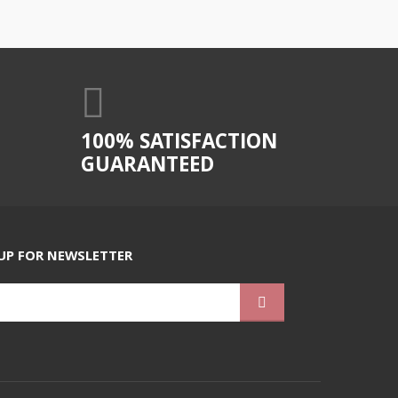
100% SATISFACTION
GUARANTEED
UP FOR NEWSLETTER