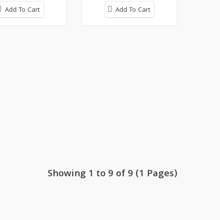
Add To Cart
Add To Cart
Showing 1 to 9 of 9 (1 Pages)