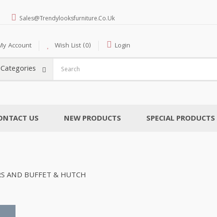
Sales@trendylooksfurniture.co.uk
My Account
Wish List (0)
Login
l Categories
ONTACT US
NEW PRODUCTS
SPECIAL PRODUCTS
RS AND BUFFET & HUTCH