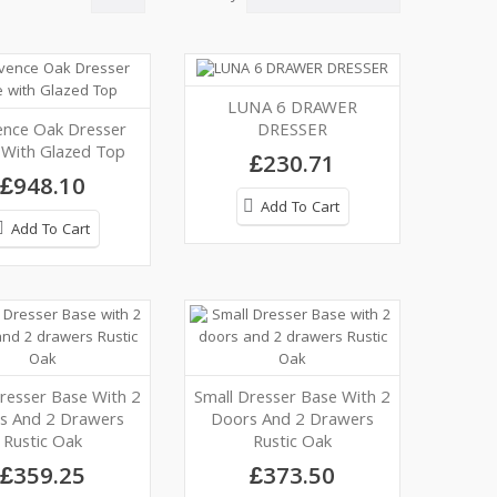
LUNA 6 DRAWER
ence Oak Dresser
DRESSER
 With Glazed Top
£230.71
£948.10
Add To Cart
Add To Cart
resser Base With 2
Small Dresser Base With 2
s And 2 Drawers
Doors And 2 Drawers
Rustic Oak
Rustic Oak
£359.25
£373.50