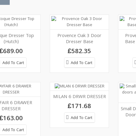
que Dresser Top
Provence Oak 3 Door
Prov
(Hutch)
Dresser Base
Base
£689.00
£582.35
Add To Cart
Add To Cart
MILAN 6 DRWR DRESSER
FAIR 6 DRAWER
£171.68
DRESSER
Small D
Door
£163.00
Add To Cart
Add To Cart