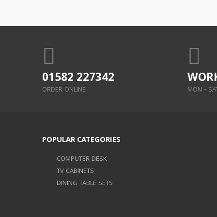
01582 227342
WORK
ORDER ONLINE
MON - SAT:
POPULAR CATEGORIES
COMPUTER DESK
TV CABINETS
DINING TABLE SETS