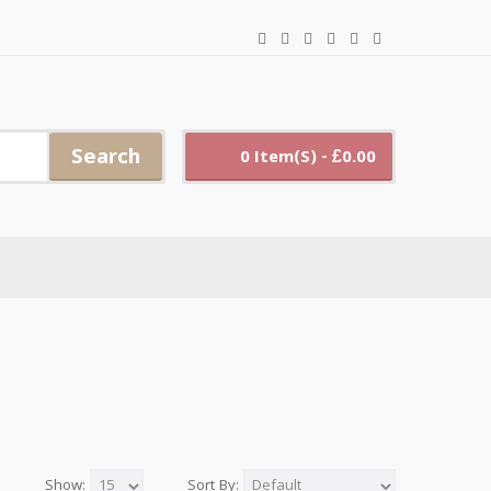
Search
0 Item(s) - £0.00
Show:
Sort By: