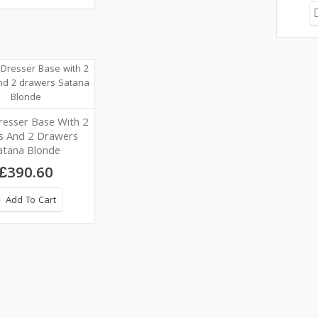
resser Base With 2
s And 2 Drawers
atana Blonde
£390.60
Add To Cart