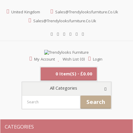
United Kingdom
Sales@trendylooksfurniture.co.uk
Sales@trendylooksfurniture.co.uk
My Account
Wish List (0)
Login
0 Item(s) - £0.00
All Categories
Search
CATEGORIES