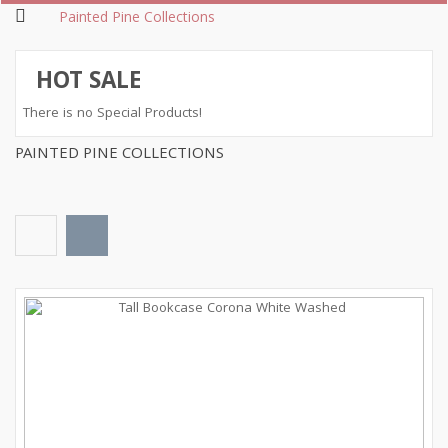
Painted Pine Collections
HOT SALE
There is no Special Products!
PAINTED PINE COLLECTIONS