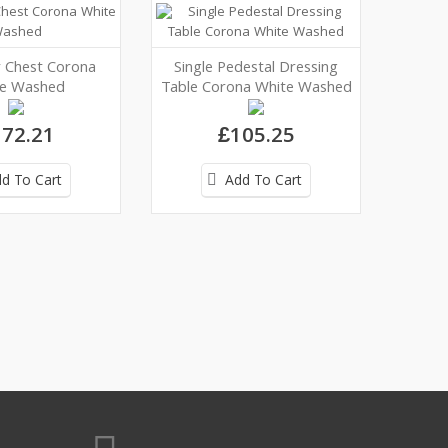
 Chest Corona
Single Pedestal Dressing
e Washed
Table Corona White Washed
72.21
£105.25
d To Cart
Add To Cart