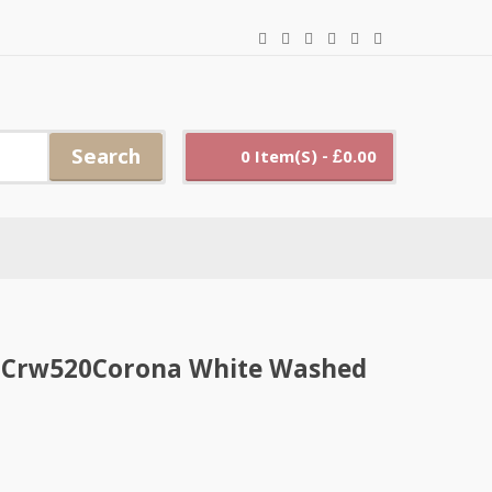
Search
0 Item(s) - £0.00
 X Crw520Corona White Washed