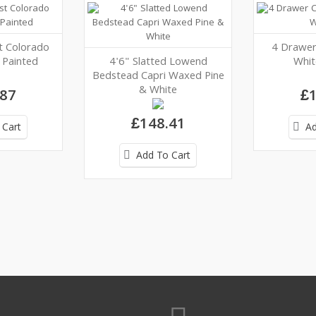
t Colorado
4 Drawer
Painted
4'6" Slatted Lowend
Whit
Bedstead Capri Waxed Pine
& White
.87
£1
£148.41
 Cart
Ad
Add To Cart