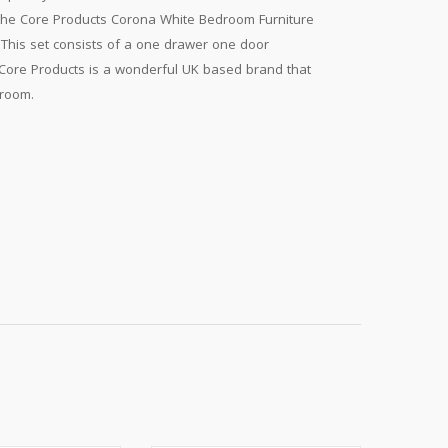
The Core Products Corona White Bedroom Furniture
. This set consists of a one drawer one door
Core Products is a wonderful UK based brand that
 room.