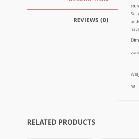
DESCRIPTION
stun
Set 
REVIEWS (0)
beds
have
Dim
vari
Weig
96
RELATED PRODUCTS