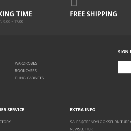
ING TIME
FREE SHIPPING
 9.00 - 17.00
SIGN 
WARDROBES
BOOKCASES
FILING CABINETS
ER SERVICE
EXTRA INFO
STORY
SALES@TRENDYLOOKSFURNITURE.
NEWSLETTER