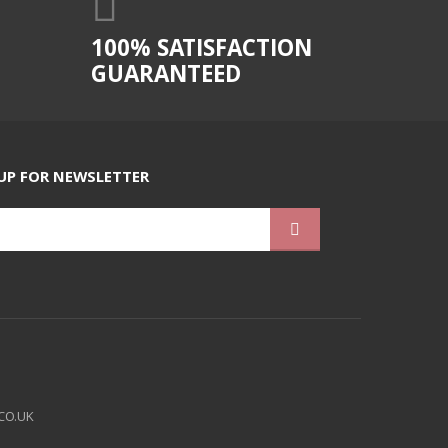
100% SATISFACTION
GUARANTEED
UP FOR NEWSLETTER
CO.UK