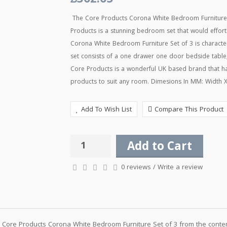
£362.65
The Core Products Corona White Bedroom Furniture 
Products is a stunning bedroom set that would effo
Corona White Bedroom Furniture Set of 3 is characteri
set consists of a one drawer one door bedside tabl
Core Products is a wonderful UK based brand that ha
products to suit any room. Dimesions In MM: Width X
Add To Wish List
Compare This Product
Add to Cart
0 reviews
/
Write a review
Core Products Corona White Bedroom Furniture Set of 3 from the contem