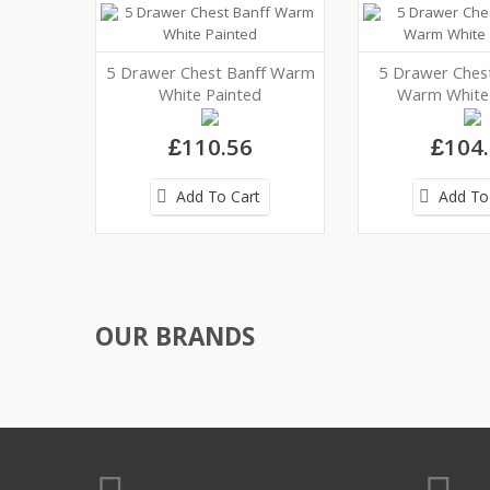
5 Drawer Chest Banff Warm
5 Drawer Ches
White Painted
Warm White 
£110.56
£104
Add To Cart
Add To
OUR BRANDS