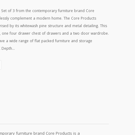
Set of 3 from the contemporary furniture brand Core
rtlessly complement a modern home. The Core Products
sed by its whitewash pine structure and metal detailing. This
e, one four drawer chest of drawers and a two door wardrobe.
ve a wide range of flat packed furniture and storage
 Depth...
porary furniture brand Core Products is a