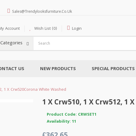
Sales@trendylooksfurniture.co.uk
My Account
Wish List (0)
Login
l Categories
ONTACT US
NEW PRODUCTS
SPECIAL PRODUCTS
12, 1 X Crw520Corona White Washed
1 X Crw510, 1 X Crw512, 1
Product Code: CRWSET1
Availability: 11