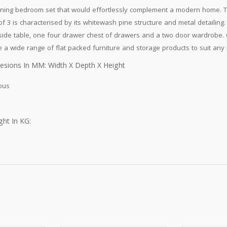
ning bedroom set that would effortlessly complement a modern home. 
of 3 is characterised by its whitewash pine structure and metal detailing
ide table, one four drawer chest of drawers and a two door wardrobe. 
 a wide range of flat packed furniture and storage products to suit any
esions In MM: Width X Depth X Height
ous
ht In KG: