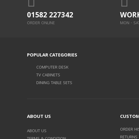
01582 227342
WORK
ORDER ONLINE
MON - SAT:
POPULAR CATEGORIES
COMPUTER DESK
TV CABINETS
DINING TABLE SETS
ABOUT US
CUSTOM
ORDER HI
ABOUT US
RETURNS