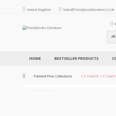
United Kingdom
Sales@trendylooksfurniture.co.uk
Al
HOME
BESTSELLER PRODUCTS
C
Painted Pine Collections
1 X Crw510, 1 X Crw5