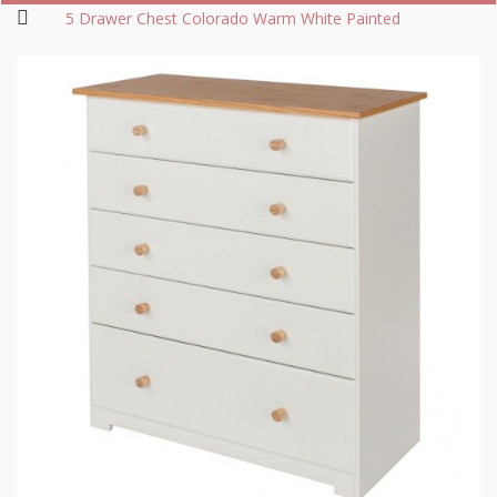
5 Drawer Chest Colorado Warm White Painted