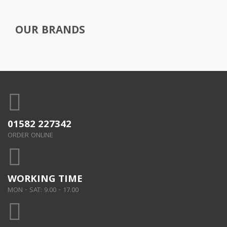
OUR BRANDS
01582 227342
ORDER ONLINE
WORKING TIME
MON - SAT: 9.00 - 17.00