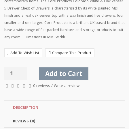
contemporary home. The Core Products Colorado White & Oak Veneer
5 Drawer Chest of Drawers is characterised by its white painted MDF
finish and a real oak veneer top with a wax finish and five drawers, four
smaller and one larger. Core Products is a brilliant UK based brand that
have a wide range of flat packed furniture and storage products to suit
any room. Dimesions In MM: Width ...
Add To Wish List
Compare This Product
Add to Cart
0 reviews
/
Write a review
DESCRIPTION
REVIEWS (0)