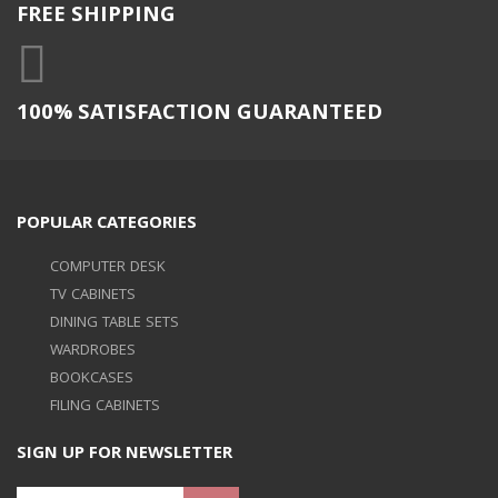
FREE SHIPPING
100% SATISFACTION GUARANTEED
POPULAR CATEGORIES
COMPUTER DESK
TV CABINETS
DINING TABLE SETS
WARDROBES
BOOKCASES
FILING CABINETS
SIGN UP FOR NEWSLETTER