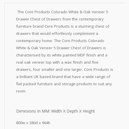
The Core Products Colorado White & Oak Veneer 5
Drawer Chest of Drawers from the contemporary
furniture brand Core Products is a stunning chest of
drawers that would effortlessly complement a
contemporary home. The Core Products Colorado
White & Oak Veneer 5 Drawer Chest of Drawers is
characterised by its white painted MDF finish and a
real oak veneer top with a wax finish and five
drawers, four smaller and one larger. Core Products is
a brilliant UK based brand that have a wide range of
flat packed furniture and storage products to suit any
room.
Dimesions In MM: Width X Depth X Height
800w x 380d x 964h