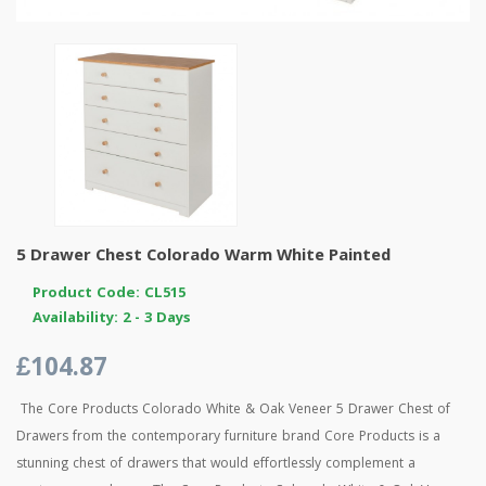
5 Drawer Chest Colorado Warm White Painted
Product Code: CL515
Availability: 2 - 3 Days
£104.87
The Core Products Colorado White & Oak Veneer 5 Drawer Chest of
Drawers from the contemporary furniture brand Core Products is a
stunning chest of drawers that would effortlessly complement a