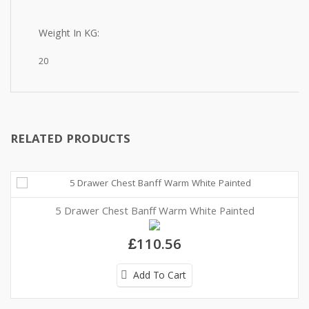
Weight In KG:
20
RELATED PRODUCTS
5 Drawer Chest Banff Warm White Painted
£110.56
Add To Cart