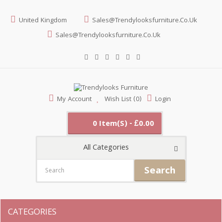
United Kingdom
Sales@trendylooksfurniture.co.uk
Sales@trendylooksfurniture.co.uk
My Account
Wish List (0)
Login
0 Item(s) - £0.00
All Categories
Search
CATEGORIES