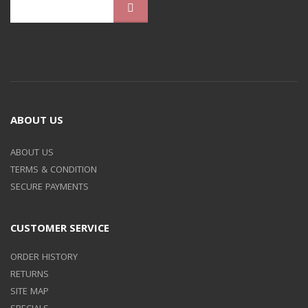
ABOUT US
ABOUT US
TERMS & CONDITION
SECURE PAYMENTS
CUSTOMER SERVICE
ORDER HISTORY
RETURNS
SITE MAP