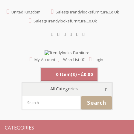
United Kingdom
Sales@trendylooksfurniture.co.uk
Sales@trendylooksfurniture.co.uk
My Account
Wish List (0)
Login
0 Item(s) - £0.00
All Categories
Search
CATEGORIES