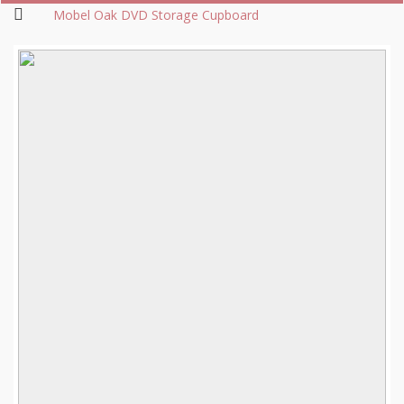
Mobel Oak DVD Storage Cupboard