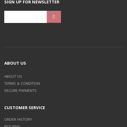
SIGN UP FOR NEWSLETTER
ABOUT US
ABOUT US
TERMS & CONDITION
SECURE PAYMENTS
CUSTOMER SERVICE
ORDER HISTORY