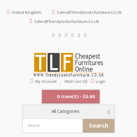
United Kingdom
Sales@trendylooksfurniture.co.uk
Sales@trendylooksfurniture.co.uk
My Account
Wish List (0)
Login
0 Item(s) - £0.00
All Categories
Search