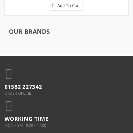
Add To Cart
OUR BRANDS
01582 227342
ORDER ONLINE
WORKING TIME
MON - SAT: 9.00 - 17.00