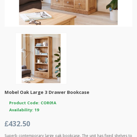
Mobel Oak Large 3 Drawer Bookcase
Product Code: COR01A
Availability: 19
£432.50
Superb contemporary large oak bookcase. The unit has fixed shelves to