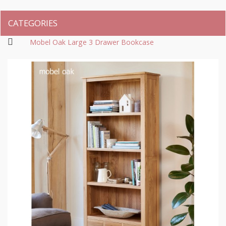
CATEGORIES
Mobel Oak Large 3 Drawer Bookcase