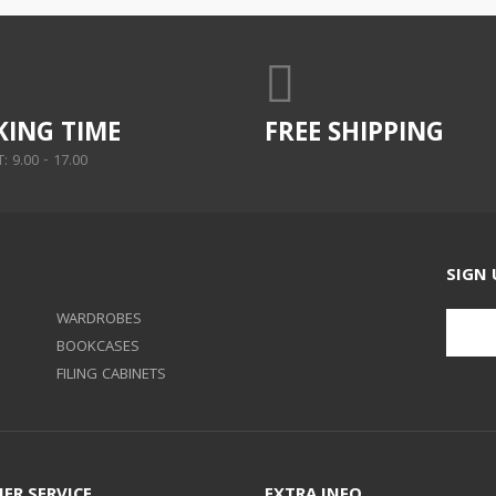
ING TIME
FREE SHIPPING
 9.00 - 17.00
SIGN 
WARDROBES
BOOKCASES
FILING CABINETS
ER SERVICE
EXTRA INFO