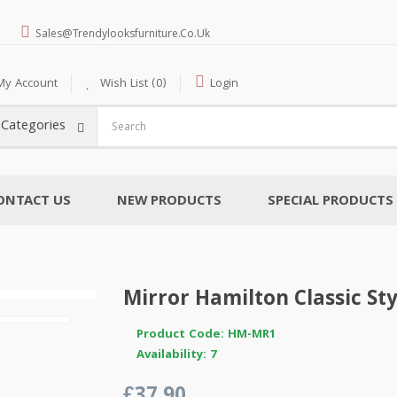
Sales@trendylooksfurniture.co.uk
My Account
Wish List (0)
Login
l Categories
ONTACT US
NEW PRODUCTS
SPECIAL PRODUCTS
Mirror Hamilton Classic Sty
Product Code: HM-MR1
Availability: 7