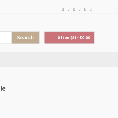
Search
0 Item(s) - £0.00
le