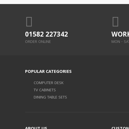
01582 227342
WORK
ORDER ONLINE
MON - SAT:
POPULAR CATEGORIES
COMPUTER DESK
TV CABINETS
DINING TABLE SETS
ABOUT US
CUSTOM