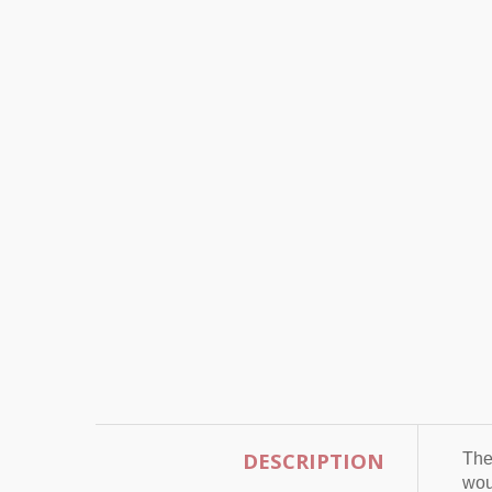
DESCRIPTION
The
wou