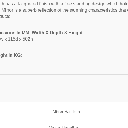
ch has a lacquered finish with a free standing design which hold
Mirror is a superb reflection of the stunning characteristics tha
ducts.
esions In MM: Width X Depth X Height
w x 115d x 502h
ght In KG:
Mirror Hamilton