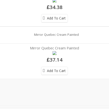
£34.38
Add To Cart
Mirror Quebec Cream Painted
£37.14
Add To Cart