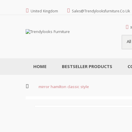
United Kingdom
Sales@trendylooksfurniture.co.uk
Al
HOME
BESTSELLER PRODUCTS
C
mirror hamilton classic style