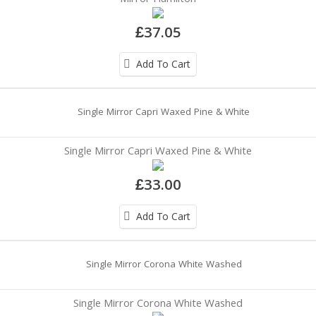
£37.05
Add To Cart
Single Mirror Capri Waxed Pine & White
£33.00
Add To Cart
Single Mirror Corona White Washed