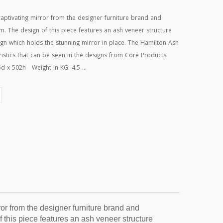
aptivating mirror from the designer furniture brand and
. The design of this piece features an ash veneer structure
ign which holds the stunning mirror in place. The Hamilton Ash
eristics that can be seen in the designs from Core Products.
 x 502h Weight In KG: 4.5 ...
r from the designer furniture brand and 
this piece features an ash veneer structure 