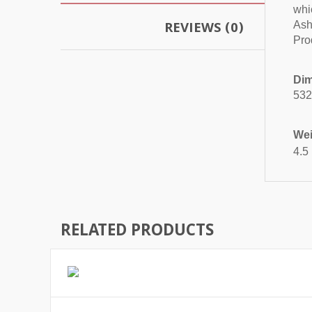
whi
REVIEWS (0)
Ash 
Pro
Dim
532
Wei
4.5
RELATED PRODUCTS