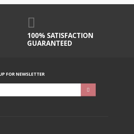
100% SATISFACTION
GUARANTEED
UP FOR NEWSLETTER