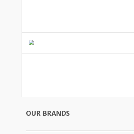
OUR BRANDS