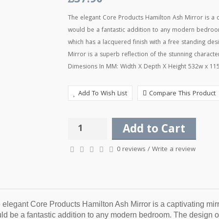
£37.90
The elegant Core Products Hamilton Ash Mirror is a c
would be a fantastic addition to any modern bedroom
which has a lacquered finish with a free standing des
Mirror is a superb reflection of the stunning charact
Dimesions In MM: Width X Depth X Height 532w x 115d
Add To Wish List
Compare This Product
Add to Cart
0 reviews
/
Write a review
 elegant Core Products Hamilton Ash Mirror is a captivating mirro
ld be a fantastic addition to any modern bedroom. The design of 