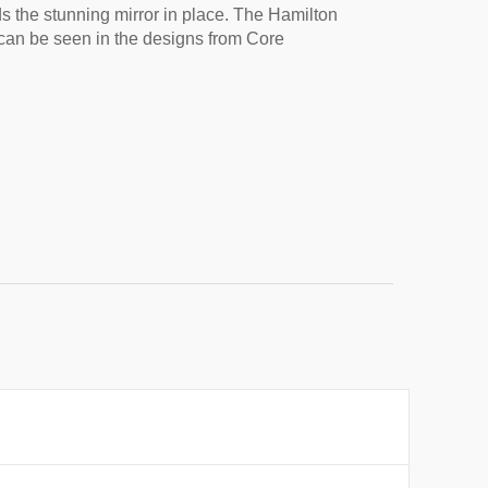
s the stunning mirror in place. The Hamilton 
t can be seen in the designs from Core 