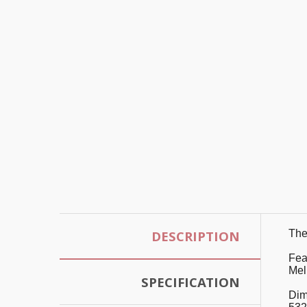
DESCRIPTION
The 
Fea
Mel
SPECIFICATION
Dim