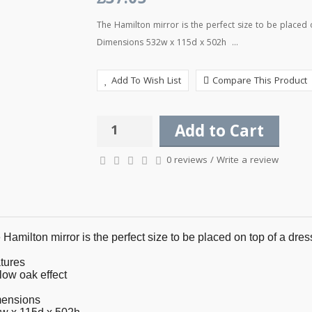
£37.05
The Hamilton mirror is the perfect size to be placed
Dimensions 532w x 115d x 502h ...
Add To Wish List
Compare This Product
Add to Cart
0 reviews
/
Write a review
Hamilton mirror is the perfect size to be placed on top of a dres
tures
low oak effect
ensions