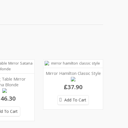
Mirror Hamilton Classic Style
 Table Mirror
na Blonde
£37.90
46.30
Add To Cart
d To Cart