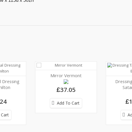
w x 115d x 502h
Mirror Vermont
l Dressing
Dressing
ilton
Sata
£37.05
.24
£1
Add To Cart
 Cart
Ad