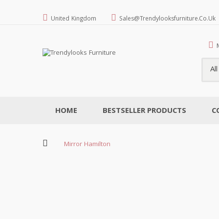
United Kingdom
Sales@trendylooksfurniture.co.uk
Al
HOME
BESTSELLER PRODUCTS
C
Mirror Hamilton