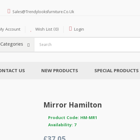
Sales@trendylooksfurniture.co.uk
My Account
Wish List (0)
Login
l Categories
ONTACT US
NEW PRODUCTS
SPECIAL PRODUCTS
Mirror Hamilton
Product Code: HM-MR1
Availability: 7