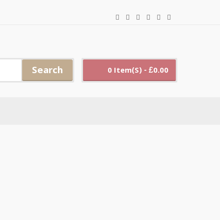
Search
0 Item(s) - £0.00