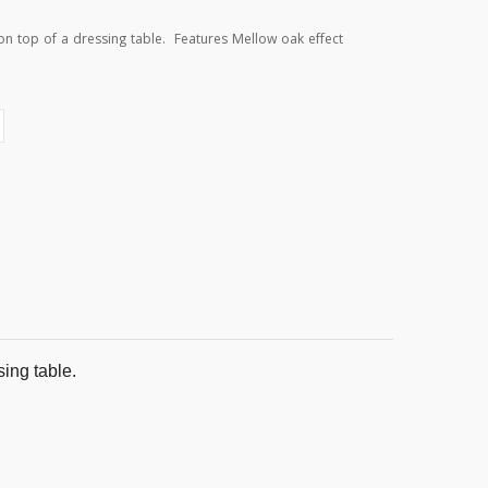
 on top of a dressing table. Features Mellow oak effect
sing table.