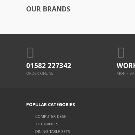
OUR BRANDS
01582 227342
WORK
ORDER ONLINE
MON - SAT:
POPULAR CATEGORIES
COMPUTER DESK
TV CABINETS
DINING TABLE SETS