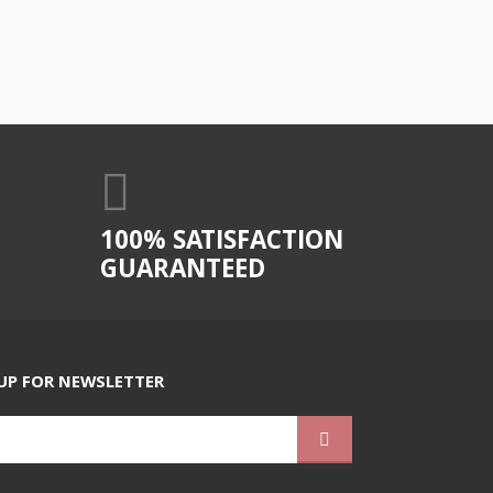
100% SATISFACTION
GUARANTEED
UP FOR NEWSLETTER