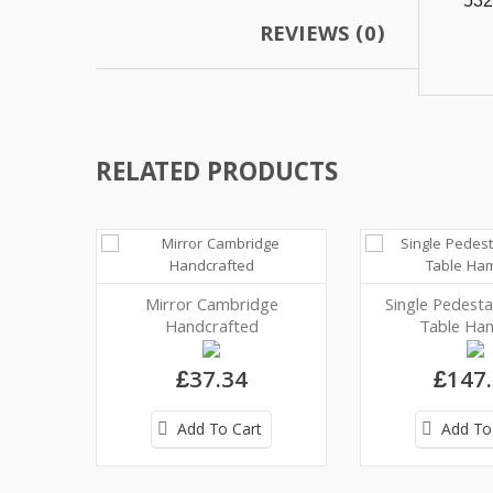
532
REVIEWS (0)
RELATED PRODUCTS
Mirror Cambridge
Single Pedesta
Handcrafted
Table Ham
£37.34
£147
Add To Cart
Add To