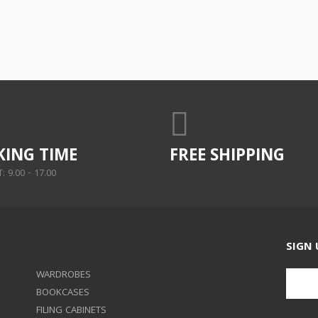
ING TIME
FREE SHIPPING
 9.00 - 17.00
SIGN 
WARDROBES
BOOKCASES
FILING CABINETS