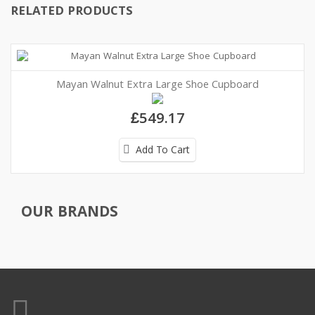
RELATED PRODUCTS
Mayan Walnut Extra Large Shoe Cupboard
£549.17
Add To Cart
OUR BRANDS