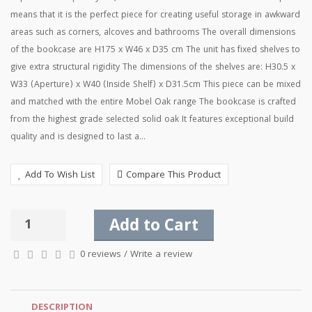
means that it is the perfect piece for creating useful storage in awkward
areas such as corners, alcoves and bathrooms The overall dimensions
of the bookcase are H175 x W46 x D35 cm The unit has fixed shelves to
give extra structural rigidity The dimensions of the shelves are: H30.5 x
W33 (Aperture) x W40 (Inside Shelf) x D31.5cm This piece can be mixed
and matched with the entire Mobel Oak range The bookcase is crafted
from the highest grade selected solid oak It features exceptional build
quality and is designed to last a...
Add To Wish List
Compare This Product
Add to Cart
0 reviews
/
Write a review
DESCRIPTION