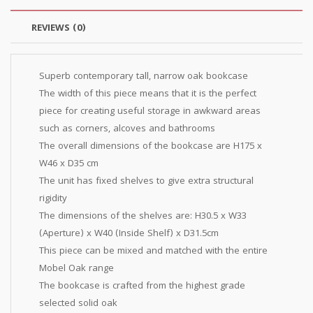
REVIEWS (0)
Superb contemporary tall, narrow oak bookcase
The width of this piece means that it is the perfect
piece for creating useful storage in awkward areas
such as corners, alcoves and bathrooms
The overall dimensions of the bookcase are H175 x
W46 x D35 cm
The unit has fixed shelves to give extra structural
rigidity
The dimensions of the shelves are: H30.5 x W33
(Aperture) x W40 (Inside Shelf) x D31.5cm
This piece can be mixed and matched with the entire
Mobel Oak range
The bookcase is crafted from the highest grade
selected solid oak