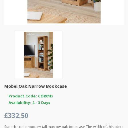
Mobel Oak Narrow Bookcase
Product Code: COR01D
Availability: 2 - 3 Days
£332.50
Superb contemporary tall, narrow oak bookcase The width of this piece