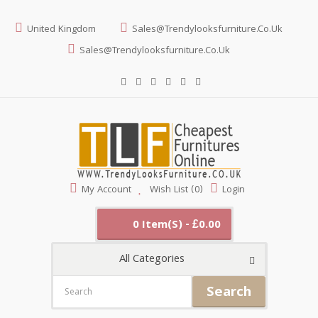
United Kingdom
Sales@trendylooksfurniture.co.uk
Sales@trendylooksfurniture.co.uk
My Account
Wish List (0)
Login
0 Item(s) - £0.00
All Categories
Search