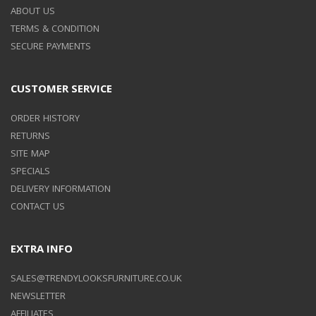
ABOUT US
TERMS & CONDITION
SECURE PAYMENTS
CUSTOMER SERVICE
ORDER HISTORY
RETURNS
SITE MAP
SPECIALS
DELIVERY INFORMATION
CONTACT US
EXTRA INFO
SALES@TRENDYLOOKSFURNITURE.CO.UK
NEWSLETTER
AFFILIATES