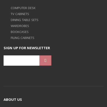
COMPUTER DESK
TV CABINETS
DINING TABLE SETS
WARDROBES
BOOKCASES
FILING CABINETS
SIGN UP FOR NEWSLETTER
ABOUT US