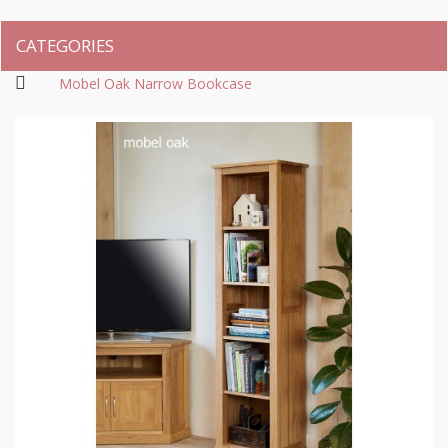
CATEGORIES
Mobel Oak Narrow Bookcase