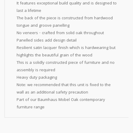
It features exceptional build quality and is designed to
last a lifetime
The back of the piece is constructed from hardwood
tongue and groove panelling
No veneers - crafted from solid oak throughout
Panelled sides add design detail
Resilient satin lacquer finish which is hardwearing but
highlights the beautiful grain of the wood
This is a solidly constructed piece of furniture and no
assembly is required
Heavy duty packaging
Note: we recommended that this unit is fixed to the
wall as an additional safety precaution
Part of our Baumhaus Mobel Oak contemporary
furniture range