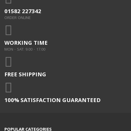
01582 227342
ORDER ONLINE
WORKING TIME
MON - SAT: 9.00 - 17.00
FREE SHIPPING
100% SATISFACTION GUARANTEED
POPULAR CATEGORIES