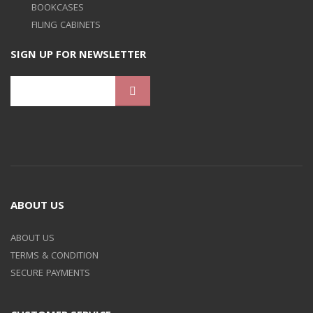
BOOKCASES
FILING CABINETS
SIGN UP FOR NEWSLETTER
ABOUT US
ABOUT US
TERMS & CONDITION
SECURE PAYMENTS