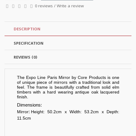
0 reviews
/
Write a review
DESCRIPTION
SPECIFICATION
REVIEWS (0)
The Expo Line Paris Mirror by Core Products is one
of unique piece of mirrors with a traditional look and
feel. The frame is beautifully crafted from solid elm
timbers with a hard wearing antique oak lacquered
finish.
Dimensions:
:
Mirror
Height: 50.2cm x Width: 53.2cm x Depth:
11.5cm