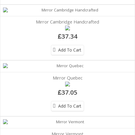
Mirror Cambridge Handcrafted
£37.34
Add To Cart
Mirror Quebec
£37.05
Add To Cart
Mirror Vermont