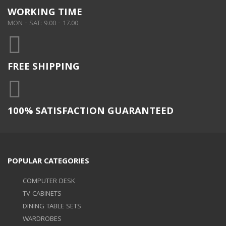
WORKING TIME
MON - SAT: 9.00 - 17.00
FREE SHIPPING
100% SATISFACTION GUARANTEED
POPULAR CATEGORIES
COMPUTER DESK
TV CABINETS
DINING TABLE SETS
WARDROBES