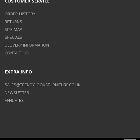
CUSTOMER SERVICE
ORDER HISTORY
RETURNS
SITE MAP
SPECIALS
DELIVERY INFORMATION
CONTACT US
EXTRA INFO
SALES@TRENDYLOOKSFURNITURE.CO.UK
NEWSLETTER
AFFILIATES