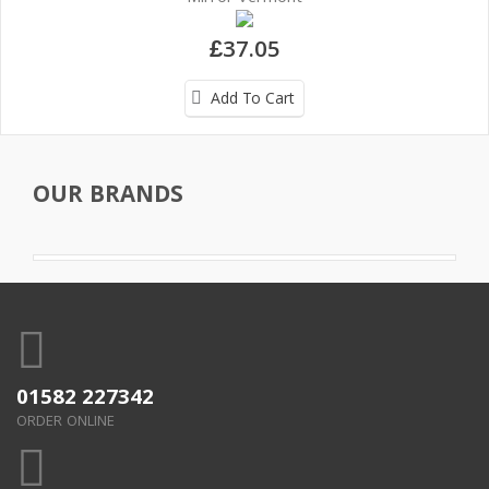
£37.05
Add To Cart
OUR BRANDS
01582 227342
ORDER ONLINE