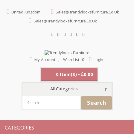
United Kingdom
Sales@trendylooksfurniture.co.uk
Sales@trendylooksfurniture.co.uk
My Account
Wish List (0)
Login
0 Item(s) - £0.00
All Categories
Search
CATEGORIES