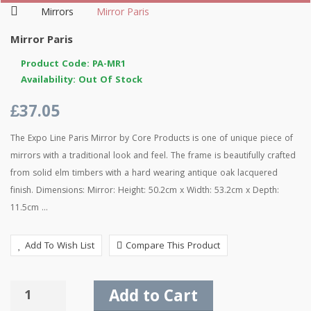
Mirrors
Mirror Paris
Mirror Paris
Product Code: PA-MR1
Availability: Out Of Stock
£37.05
The Expo Line Paris Mirror by Core Products is one of unique piece of
mirrors with a traditional look and feel. The frame is beautifully crafted
from solid elm timbers with a hard wearing antique oak lacquered
finish. Dimensions: Mirror: Height: 50.2cm x Width: 53.2cm x Depth:
11.5cm ...
Add To Wish List
Compare This Product
Add to Cart