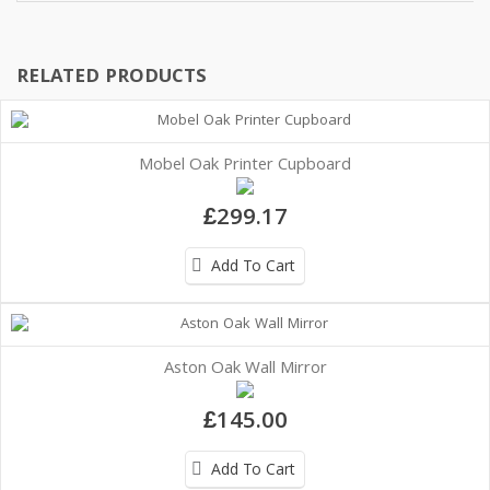
RELATED PRODUCTS
Mobel Oak Printer Cupboard
£299.17
Add To Cart
Aston Oak Wall Mirror
£145.00
Add To Cart