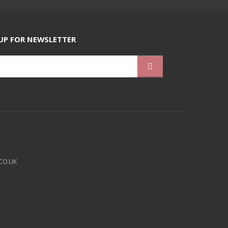
UP FOR NEWSLETTER
CO.UK