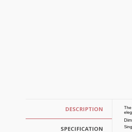
DESCRIPTION
The 
eleg
Dim
Sing
SPECIFICATION