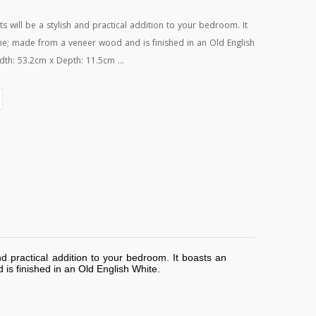
will be a stylish and practical addition to your bedroom. It
ame; made from a veneer wood and is finished in an Old English
dth: 53.2cm x Depth: 11.5cm ...
d practical addition to your bedroom. It boasts an
is finished in an Old English White.