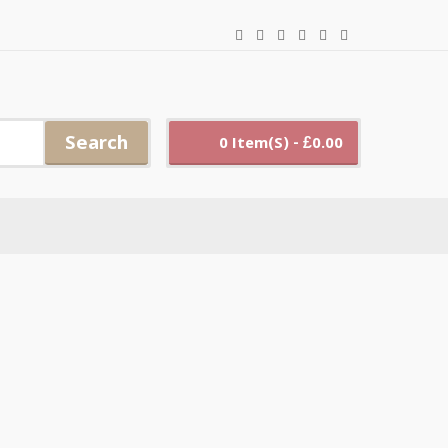
Search
0 Item(s) - £0.00