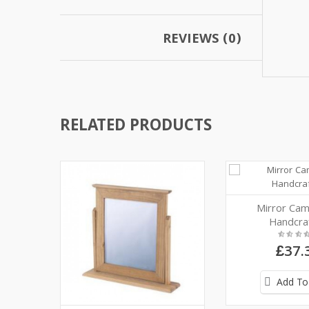
REVIEWS (0)
RELATED PRODUCTS
Mirror Cam
Handcra
£37.
Add To