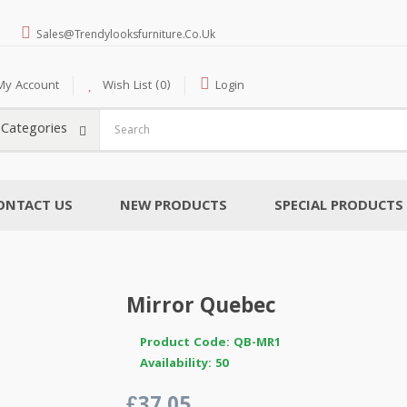
Sales@trendylooksfurniture.co.uk
My Account
Wish List (0)
Login
l Categories
ONTACT US
NEW PRODUCTS
SPECIAL PRODUCTS
Mirror Quebec
Product Code: QB-MR1
Availability: 50