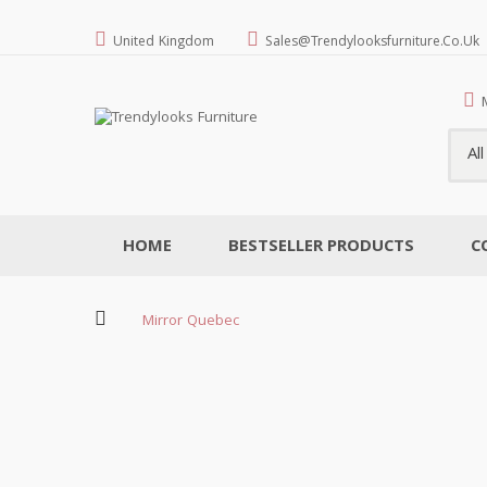
United Kingdom
Sales@trendylooksfurniture.co.uk
Al
HOME
BESTSELLER PRODUCTS
C
Mirror Quebec