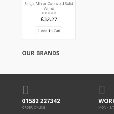
Single Mirror Cotswold Solid
Wood
£32.27
Add To Cart
OUR BRANDS
01582 227342
WORK
ORDER ONLINE
MON - SAT: