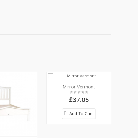
Mirror Vermont
£37.05
Add To Cart