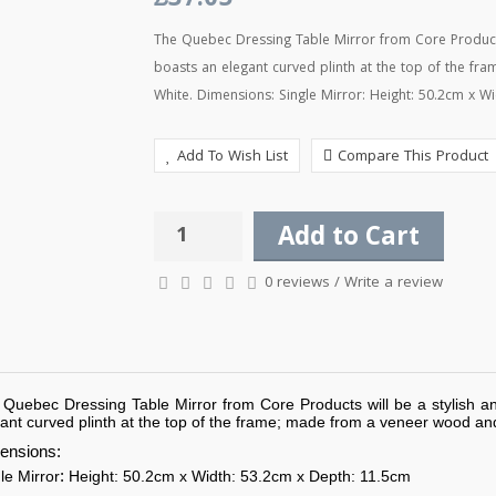
£37.05
The Quebec Dressing Table Mirror from Core Products 
boasts an elegant curved plinth at the top of the fr
White. Dimensions: Single Mirror: Height: 50.2cm x Wi
Add To Wish List
Compare This Product
Add to Cart
0 reviews
/
Write a review
Quebec Dressing Table Mirror from Core Products will be a stylish an
ant curved plinth at the top of the frame; made from a veneer wood and 
ensions:
:
le Mirror
Height: 50.2cm x Width: 53.2cm x Depth: 11.5cm