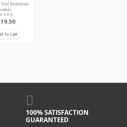
w End Bedstead
uebec
19.50
d To Cart
100% SATISFACTION
GUARANTEED