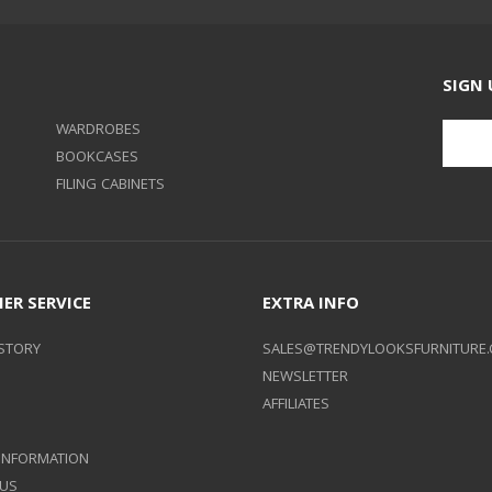
SIGN 
WARDROBES
BOOKCASES
FILING CABINETS
ER SERVICE
EXTRA INFO
STORY
SALES@TRENDYLOOKSFURNITURE.
NEWSLETTER
AFFILIATES
 INFORMATION
 US