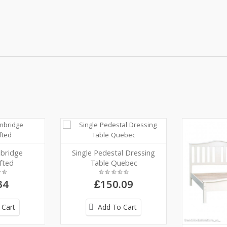
bridge
Single Pedestal Dressing
fted
Table Quebec
34
£150.09
 Cart
Add To Cart