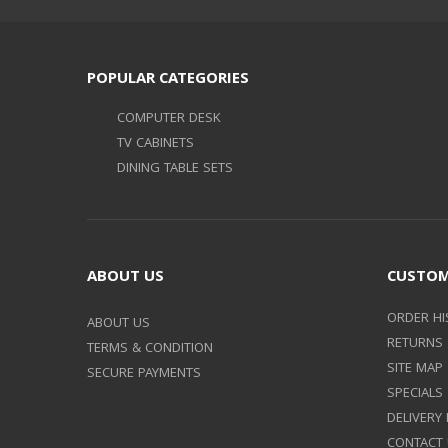
POPULAR CATEGORIES
COMPUTER DESK
TV CABINETS
DINING TABLE SETS
ABOUT US
CUSTOM
ORDER HI
ABOUT US
RETURNS
TERMS & CONDITION
SITE MAP
SECURE PAYMENTS
SPECIALS
DELIVERY
CONTACT