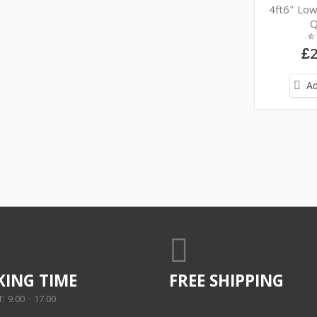
4ft6" Lo
Q
£2
Ad
ING TIME
FREE SHIPPING
 9.00 - 17.00