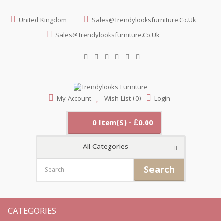
United Kingdom
Sales@trendylooksfurniture.co.uk
Sales@trendylooksfurniture.co.uk
My Account
Wish List (0)
Login
0 Item(s) - £0.00
All Categories
Search
CATEGORIES