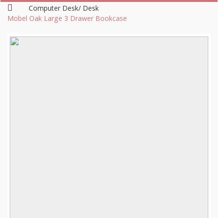
Computer Desk/ Desk
Mobel Oak Large 3 Drawer Bookcase