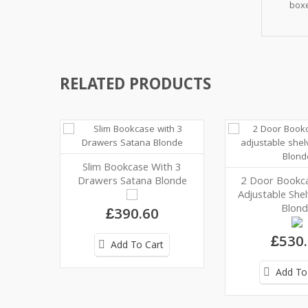
boxe
RELATED PRODUCTS
Slim Bookcase With 3
Drawers Satana Blonde
2 Door Bookca
Adjustable She
Blond
£390.60
£530
Add To Cart
Add To