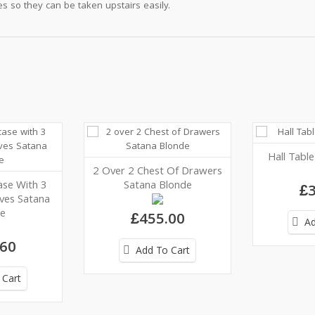
s so they can be taken upstairs easily.
Hall Tabl
2 Over 2 Chest Of Drawers
se With 3
Satana Blonde
£3
lves Satana
e
£455.00
Ad
.60
Add To Cart
 Cart