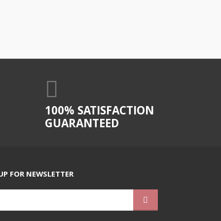
100% SATISFACTION
GUARANTEED
UP FOR NEWSLETTER