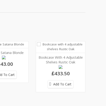
e Satana Blonde
Bookcase With 4 Adjustable
Shelves Rustic Oak
43.00
£433.50
d To Cart
Add To Cart