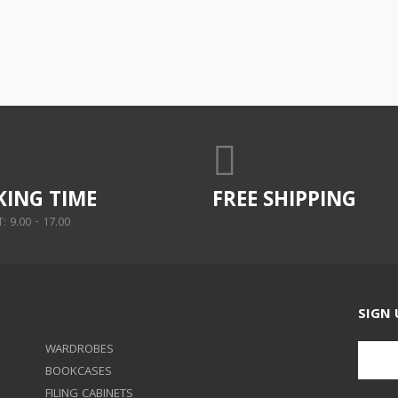
ING TIME
FREE SHIPPING
 9.00 - 17.00
SIGN 
WARDROBES
BOOKCASES
FILING CABINETS