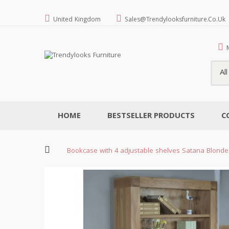
United Kingdom
Sales@trendylooksfurniture.co.uk
Al
HOME
BESTSELLER PRODUCTS
C
Bookcase with 4 adjustable shelves Satana Blonde