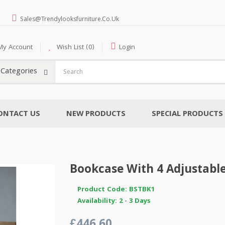
Sales@trendylooksfurniture.co.uk
My Account
Wish List (0)
Login
l Categories
ONTACT US
NEW PRODUCTS
SPECIAL PRODUCTS
Bookcase With 4 Adjustabl
Product Code: BSTBK1
Availability: 2 - 3 Days