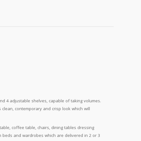
and 4 adjustable shelves, capable of taking volumes.
clean, contemporary and crisp look which will
ble, coffee table, chairs, dining tables dressing
from beds and wardrobes which are delivered in 2 or 3