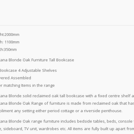
ght:2000mm
th: 1100mm
th:350mm
ana Blonde Oak Furniture Tall Bookcase
 Bookcase 4 Adjustable Shelves
ivered Assembled
r matching Items in the range
ana Blonde solid reclaimed oak tall bookcase with a fixed centre shelf 
ana Blonde Oak Range of furniture is made from reclaimed oak that has 
liment any setting either period cottage or a riverside penthouse.
ana Blonde Oak range furniture includes bedside tables, beds, console ta
e, sideboard, TV unit, wardrobes etc. All items are fully built up apart 