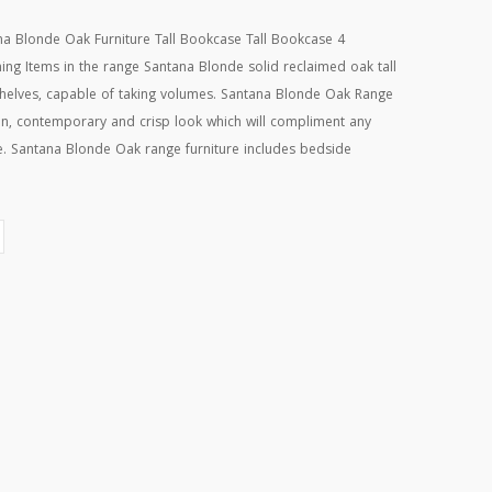
Blonde Oak Furniture Tall Bookcase Tall Bookcase 4
ng Items in the range Santana Blonde solid reclaimed oak tall
 shelves, capable of taking volumes. Santana Blonde Oak Range
an, contemporary and crisp look which will compliment any
se. Santana Blonde Oak range furniture includes bedside