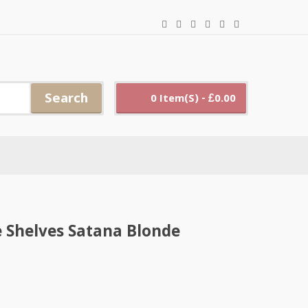
Search
0 Item(s) - £0.00
e Shelves Satana Blonde