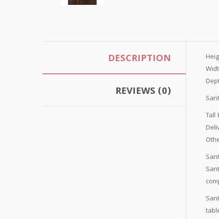
DESCRIPTION
Hei
Wid
Dep
REVIEWS (0)
Sant
Tall
Del
Othe
Sant
Sant
comp
Sant
tabl