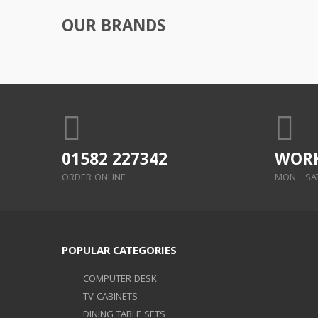
OUR BRANDS
01582 227342
WORK
ORDER ONLINE
MON - SAT:
POPULAR CATEGORIES
COMPUTER DESK
TV CABINETS
DINING TABLE SETS