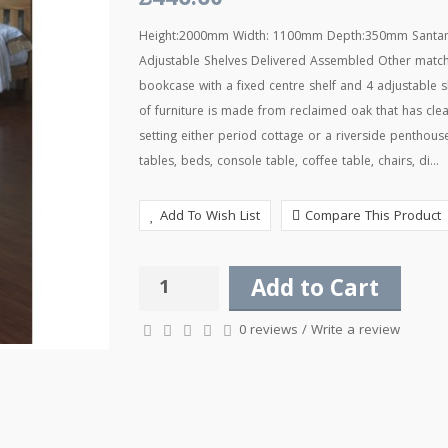
£446.60
Height:2000mm Width: 1100mm Depth:350mm Santana 
Adjustable Shelves Delivered Assembled Other matchi
bookcase with a fixed centre shelf and 4 adjustable
of furniture is made from reclaimed oak that has cle
setting either period cottage or a riverside penthou
tables, beds, console table, coffee table, chairs, di...
Add To Wish List
Compare This Product
Add to Cart
0 reviews
/
Write a review