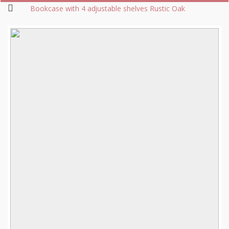
Bookcase with 4 adjustable shelves Rustic Oak