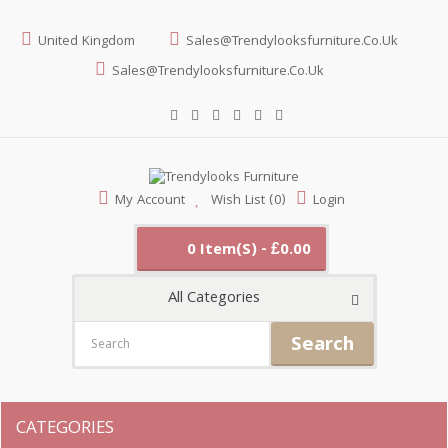
United Kingdom
Sales@trendylooksfurniture.co.uk
Sales@trendylooksfurniture.co.uk
My Account
Wish List (0)
Login
0 Item(s) - £0.00
All Categories
Search
CATEGORIES