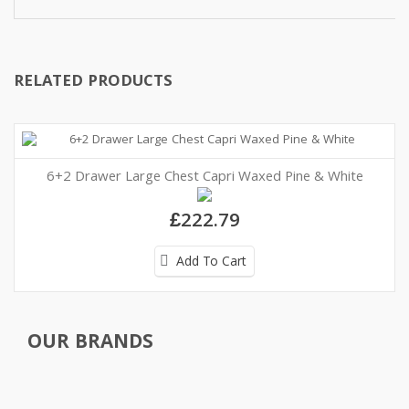
RELATED PRODUCTS
6+2 Drawer Large Chest Capri Waxed Pine & White
£222.79
Add To Cart
OUR BRANDS