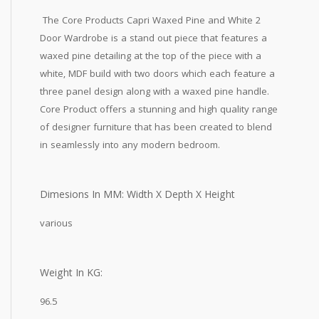
The Core Products Capri Waxed Pine and White 2
Door Wardrobe is a stand out piece that features a
waxed pine detailing at the top of the piece with a
white, MDF build with two doors which each feature a
three panel design along with a waxed pine handle.
Core Product offers a stunning and high quality range
of designer furniture that has been created to blend
in seamlessly into any modern bedroom.
Dimesions In MM: Width X Depth X Height
various
Weight In KG:
96.5