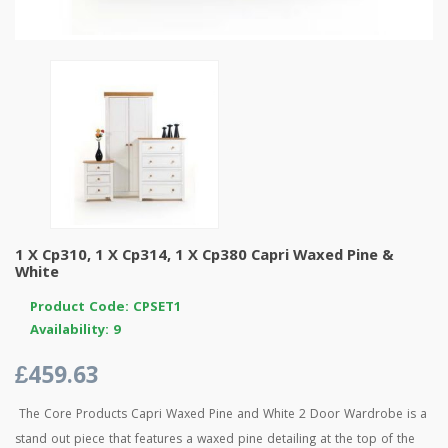
1 X Cp310, 1 X Cp314, 1 X Cp380 Capri Waxed Pine &
White
Product Code: CPSET1
Availability: 9
£459.63
The Core Products Capri Waxed Pine and White 2 Door Wardrobe is a
stand out piece that features a waxed pine detailing at the top of the