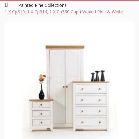
Painted Pine Collections
1 X Cp310, 1 X Cp314, 1 X Cp380 Capri Waxed Pine & White