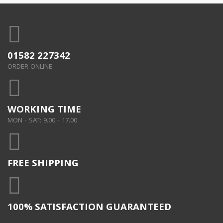
01582 227342
ORDER ONLINE
WORKING TIME
MON - SAT: 9.00 - 17.00
FREE SHIPPING
100% SATISFACTION GUARANTEED