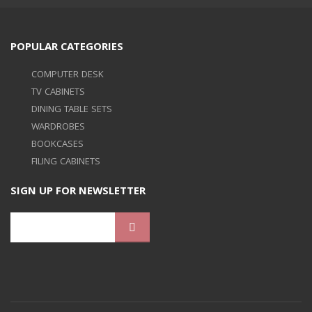
POPULAR CATEGORIES
COMPUTER DESK
TV CABINETS
DINING TABLE SETS
WARDROBES
BOOKCASES
FILING CABINETS
SIGN UP FOR NEWSLETTER