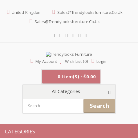
United Kingdom
Sales@trendylooksfurniture.co.uk
Sales@trendylooksfurniture.co.uk
My Account
Wish List (0)
Login
0 Item(s) - £0.00
All Categories
Search
CATEGORIES