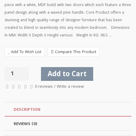
piece with a white, MDF build with two doors which each feature a three
panel design along with a waxed pine handle. Core Product offers a
stunning and high quality range of designer furniture that has been
created to blend in seamlessly into any modern bedroom. Dimesions
In MM: Width X Depth X Height various Weight In KG: 96.5 ...
Add To Wish List
Compare This Product
Add to Cart
0 reviews
/
Write a review
DESCRIPTION
REVIEWS (0)