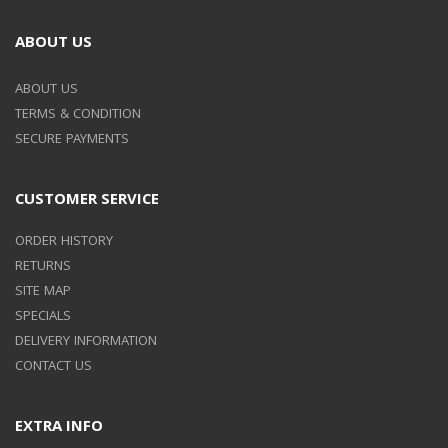
ABOUT US
ABOUT US
TERMS & CONDITION
SECURE PAYMENTS
CUSTOMER SERVICE
ORDER HISTORY
RETURNS
SITE MAP
SPECIALS
DELIVERY INFORMATION
CONTACT US
EXTRA INFO