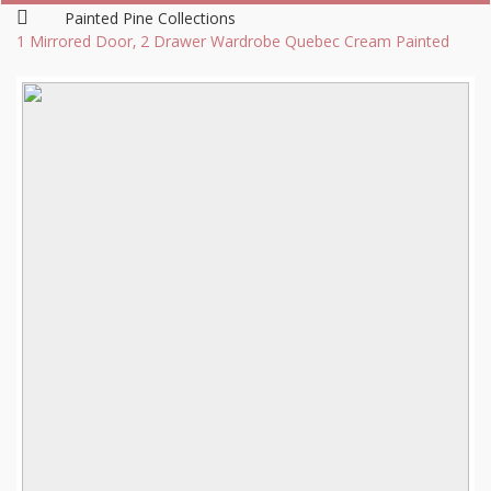
Painted Pine Collections
1 Mirrored Door, 2 Drawer Wardrobe Quebec Cream Painted