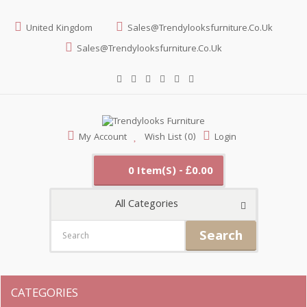
United Kingdom
Sales@trendylooksfurniture.co.uk
Sales@trendylooksfurniture.co.uk
My Account
Wish List (0)
Login
0 Item(s) - £0.00
All Categories
Search
CATEGORIES