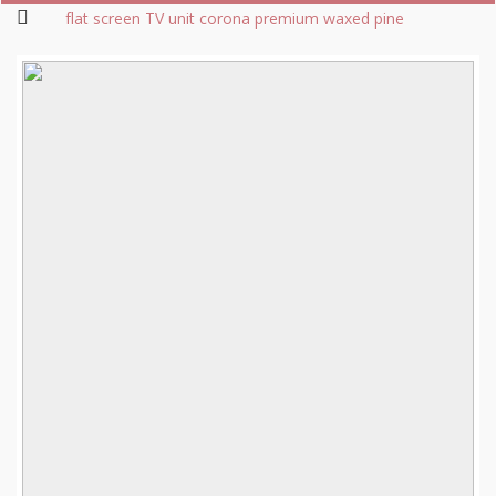
flat screen TV unit corona premium waxed pine