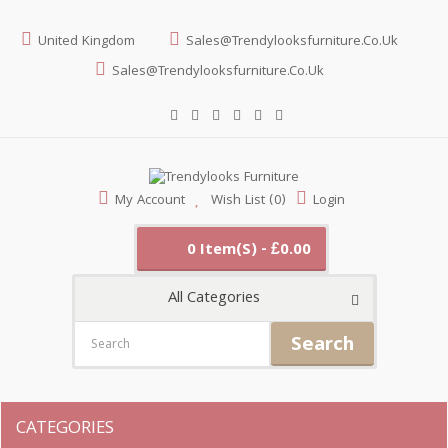
United Kingdom
Sales@trendylooksfurniture.co.uk
Sales@trendylooksfurniture.co.uk
My Account
Wish List (0)
Login
0 Item(s) - £0.00
All Categories
Search
CATEGORIES