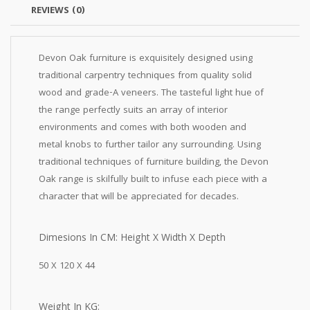
REVIEWS (0)
Devon Oak furniture is exquisitely designed using
traditional carpentry techniques from quality solid
wood and grade-A veneers. The tasteful light hue of
the range perfectly suits an array of interior
environments and comes with both wooden and
metal knobs to further tailor any surrounding. Using
traditional techniques of furniture building, the Devon
Oak range is skilfully built to infuse each piece with a
character that will be appreciated for decades.
Dimesions In CM: Height X Width X Depth
50 X 120 X 44
Weight In KG: