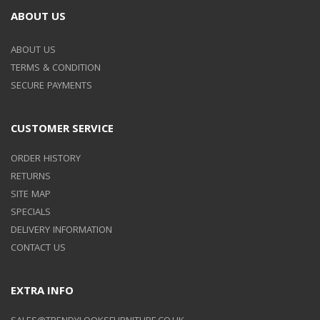
ABOUT US
ABOUT US
TERMS & CONDITION
SECURE PAYMENTS
CUSTOMER SERVICE
ORDER HISTORY
RETURNS
SITE MAP
SPECIALS
DELIVERY INFORMATION
CONTACT US
EXTRA INFO