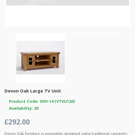
Devon Oak Large TV Unit
Product Code: DEV-14 (VTVU120)
Availability: 20
£292.00
Devon Oak furniture is exquisitely designed using traditional carpentry