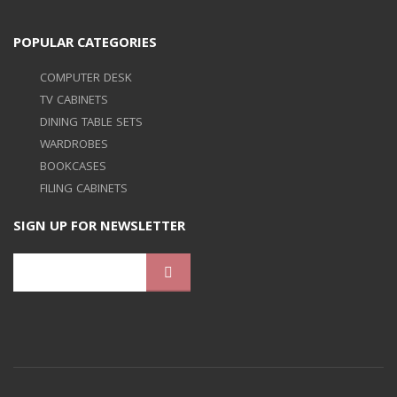
POPULAR CATEGORIES
COMPUTER DESK
TV CABINETS
DINING TABLE SETS
WARDROBES
BOOKCASES
FILING CABINETS
SIGN UP FOR NEWSLETTER