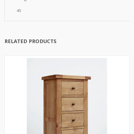
45
RELATED PRODUCTS