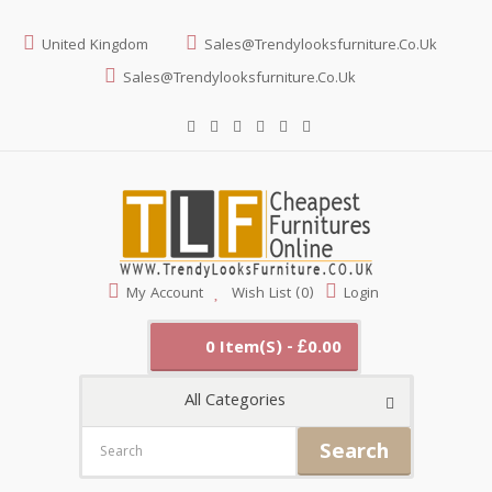
United Kingdom
Sales@trendylooksfurniture.co.uk
Sales@trendylooksfurniture.co.uk
My Account
Wish List (0)
Login
0 Item(s) - £0.00
All Categories
Search