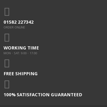
01582 227342
ORDER ONLINE
WORKING TIME
MON - SAT: 9.00 - 17.00
FREE SHIPPING
100% SATISFACTION GUARANTEED