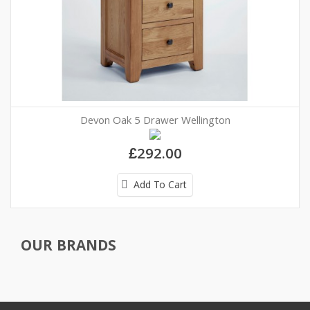
Devon Oak 5 Drawer Wellington
£292.00
Add To Cart
OUR BRANDS