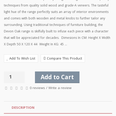
techniques from quality solid wood and grade-A veneers. The tasteful
light hue of the range perfectly suits an array of interior environments
and comes with both wooden and metal knobs to further tailor any
surrounding. Using traditional techniques of furniture building, the
Devon Oak range is skilfully built to infuse each piece with a character
that will be appreciated for decades. Dimesions In CM: Height X Width
X Depth 50 X 120 X 44 Weight In KG: 45 ...
Add To Wish List
Compare This Product
Add to Cart
0 reviews
/
Write a review
DESCRIPTION