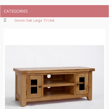
CATEGORIES
Devon Oak Large TV Unit