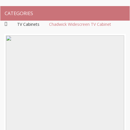
CATEGORIES
TV Cabinets
Chadwick Widescreen TV Cabinet