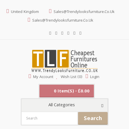
United Kingdom
Sales@trendylooksfurniture.co.uk
Sales@trendylooksfurniture.co.uk
My Account
Wish List (0)
Login
0 Item(s) - £0.00
All Categories
Search