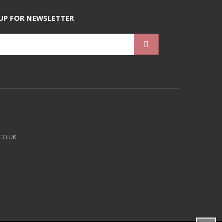
UP FOR NEWSLETTER
CO.UK