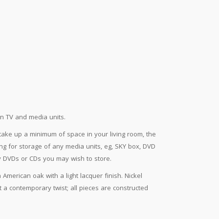
en TV and media units.
ake up a minimum of space in your living room, the
wing for storage of any media units, eg, SKY box, DVD
y DVDs or CDs you may wish to store.
American oak with a light lacquer finish. Nickel
a contemporary twist; all pieces are constructed