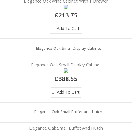
Elegance Oak Wine Cabinet With 1 Drawer
£213.75
Add To Cart
Elegance Oak Small Display Cabinet
£388.55
Add To Cart
Elegance Oak Small Buffet And Hutch