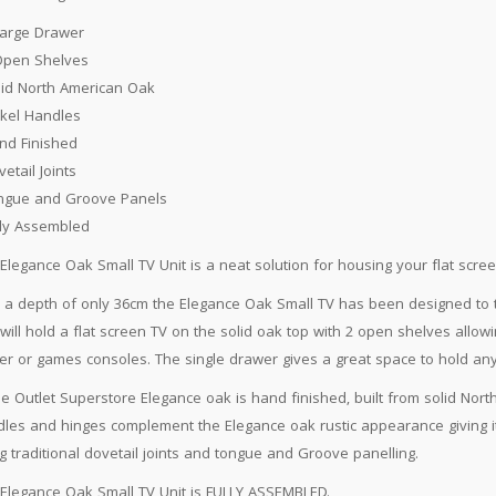
Large Drawer
Open Shelves
lid North American Oak
ckel Handles
nd Finished
vetail Joints
ngue and Groove Panels
lly Assembled
Elegance Oak Small TV Unit is a neat solution for housing your flat scre
 a depth of only 36cm the Elegance Oak Small TV has been designed to t
 will hold a flat screen TV on the solid oak top with 2 open shelves allo
er or games consoles. The single drawer gives a great space to hold an
 Outlet Superstore Elegance oak is hand finished, built from solid North 
les and hinges complement the Elegance oak rustic appearance giving it 
g traditional dovetail joints and tongue and Groove panelling.
Elegance Oak Small TV Unit is FULLY ASSEMBLED.