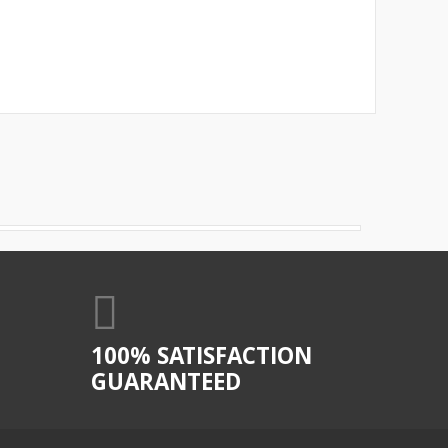
100% SATISFACTION
GUARANTEED