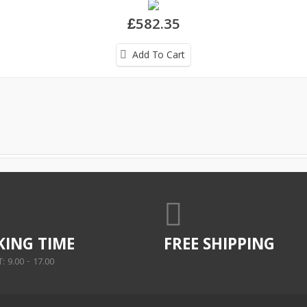
£582.35
Add To Cart
ING TIME
FREE SHIPPING
 9.00 - 17.00