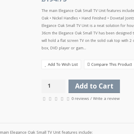
£194.75
The main Elegance Oak Small TV Unit features includ
Oak • Nickel Handles • Hand Finished • Dovetail Joi
Elegance Oak Small TV Unit is a neat solution for hou
36cm the Elegance Oak Small TV has been designed to
will hold a flat screen TV on the solid oak top with 2
box, DVD player or gam...
Add To Wish List
Compare This Product
Add to Cart
0 reviews
/
Write a review
main Elegance Oak Small TV Unit features include: