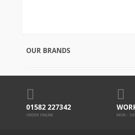
OUR BRANDS
01582 227342
WORK
ORDER ONLINE
MON - SAT: