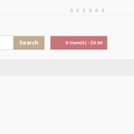
Search
0 Item(s) - £0.00