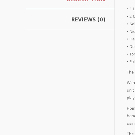
DESCRIPTION
• 1 
• 2 
REVIEWS (0)
• So
• Ni
• Ha
• Do
• To
• Fu
The 
With
unit
play
Home
hand
usin
The 