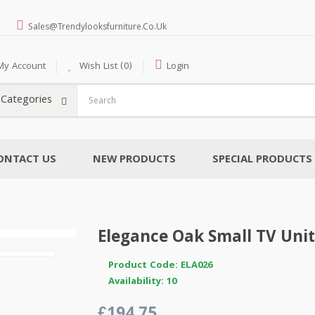
Sales@trendylooksfurniture.co.uk
My Account
Wish List (0)
Login
l Categories
ONTACT US
NEW PRODUCTS
SPECIAL PRODUCTS
Elegance Oak Small TV Unit
Product Code: ELA026
Availability: 10