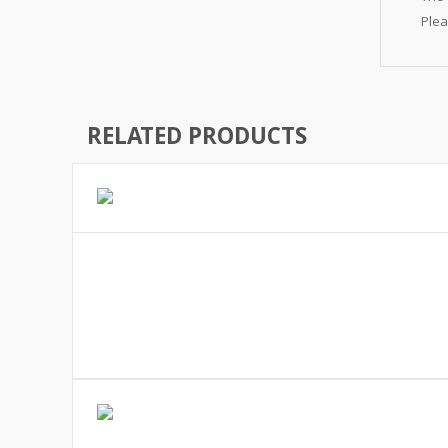
Plea
RELATED PRODUCTS