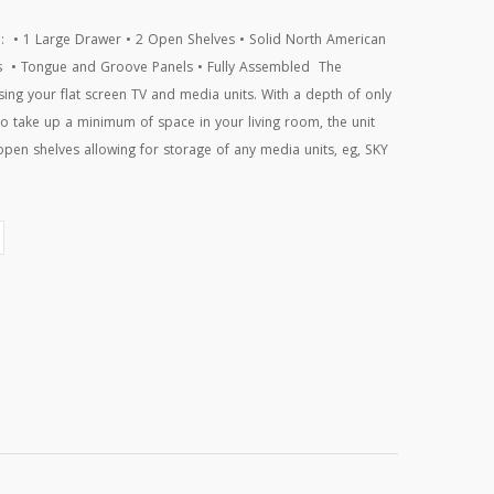
e: • 1 Large Drawer • 2 Open Shelves • Solid North American
nts • Tongue and Groove Panels • Fully Assembled The
sing your flat screen TV and media units. With a depth of only
 take up a minimum of space in your living room, the unit
 open shelves allowing for storage of any media units, eg, SKY