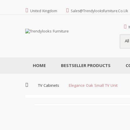
United Kingdom
Sales@trendylooksfurniture.co.uk
Al
HOME
BESTSELLER PRODUCTS
C
TV Cabinets
Elegance Oak Small TV Unit