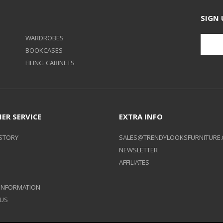
SIGN 
WARDROBES
BOOKCASES
FILING CABINETS
ER SERVICE
EXTRA INFO
STORY
SALES@TRENDYLOOKSFURNITURE.
NEWSLETTER
AFFILIATES
 INFORMATION
 US