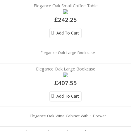
Elegance Oak Small Coffee Table
£242.25
Add To Cart
Elegance Oak Large Bookcase
£407.55
Add To Cart