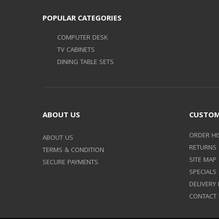
POPULAR CATEGORIES
COMPUTER DESK
TV CABINETS
DINING TABLE SETS
ABOUT US
CUSTOM
ORDER HI
ABOUT US
RETURNS
TERMS & CONDITION
SITE MAP
SECURE PAYMENTS
SPECIALS
DELIVERY
CONTACT