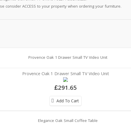
se consider ACCESS to your property when ordering your furniture.
Provence Oak 1 Drawer Small TV Video Unit
£291.65
Add To Cart