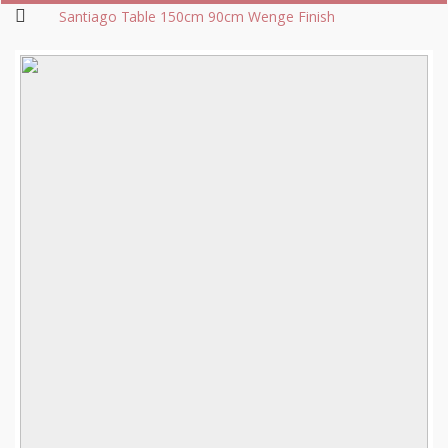
Santiago Table 150cm 90cm Wenge Finish