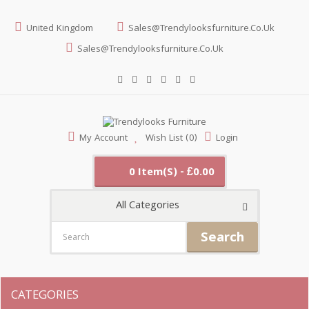
United Kingdom
Sales@trendylooksfurniture.co.uk
Sales@trendylooksfurniture.co.uk
My Account
Wish List (0)
Login
0 Item(s) - £0.00
All Categories
Search
CATEGORIES