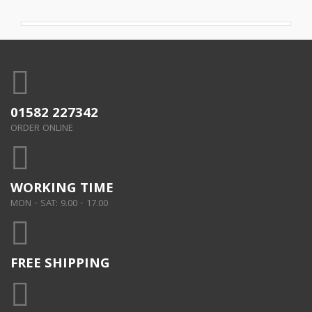
01582 227342
ORDER ONLINE
WORKING TIME
MON - SAT: 9.00 - 17.00
FREE SHIPPING