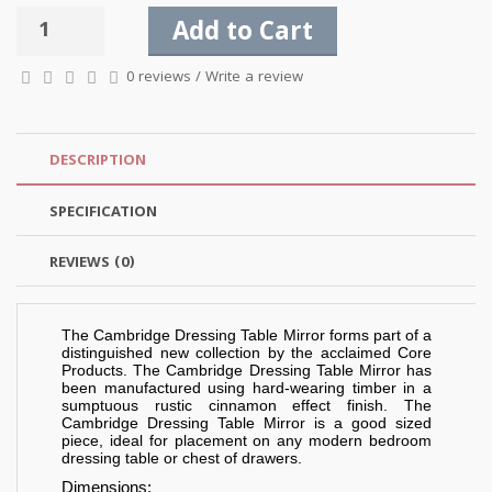
Add to Cart
0 reviews
/
Write a review
DESCRIPTION
SPECIFICATION
REVIEWS (0)
The Cambridge Dressing Table Mirror forms part of a
distinguished new collection by the acclaimed Core
Products. The Cambridge Dressing Table Mirror has
been manufactured using hard-wearing timber in a
sumptuous rustic cinnamon effect finish. The
Cambridge Dressing Table Mirror is a good sized
piece, ideal for placement on any modern bedroom
dressing table or chest of drawers.
Dimensions: