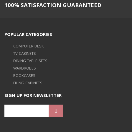
100% SATISFACTION GUARANTEED
POPULAR CATEGORIES
COMPUTER DESK
TV CABINETS
DINING TABLE SETS
WARDROBES
BOOKCASES
FILING CABINETS
SIGN UP FOR NEWSLETTER