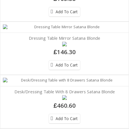
Add To Cart
Dressing Table Mirror Satana Blonde
£146.30
Add To Cart
Desk/Dressing Table With 8 Drawers Satana Blonde
£460.60
Add To Cart