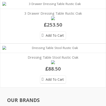
3 Drawer Dressing Table Rustic Oak
£253.50
Add To Cart
Dressing Table Stool Rustic Oak
£88.50
Add To Cart
OUR BRANDS