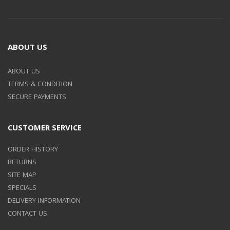
ABOUT US
ABOUT US
TERMS & CONDITION
SECURE PAYMENTS
CUSTOMER SERVICE
ORDER HISTORY
RETURNS
SITE MAP
SPECIALS
DELIVERY INFORMATION
CONTACT US