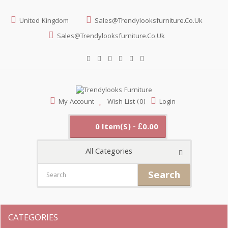
United Kingdom
Sales@trendylooksfurniture.co.uk
Sales@trendylooksfurniture.co.uk
My Account
Wish List (0)
Login
0 Item(s) - £0.00
All Categories
Search
CATEGORIES