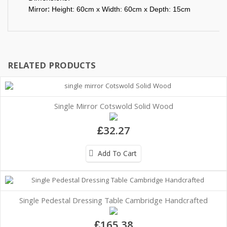
:
Mirror
Height: 60cm x Width: 60cm x Depth: 15cm
RELATED PRODUCTS
Single Mirror Cotswold Solid Wood
£32.27
Add To Cart
Single Pedestal Dressing Table Cambridge Handcrafted
£165.38