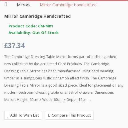
Mirrors
Mirror Cambridge Handcrafted
Mirror Cambridge Handcrafted
Product Code: CM-MR1
Availability: Out Of Stock
£37.34
The Cambridge Dressing Table Mirror forms part of a distinguished
new collection by the acclaimed Core Products. The Cambridge
Dressing Table Mirror has been manufactured using hard-wearing
timber in a sumptuous rustic cinnamon effect finish. The Cambridge
Dressing Table Mirror is a good sized piece, ideal for placement on any
modern bedroom dressing table or chest of drawers. Dimensions:
Mirror: Height: 60cm x Width: 60cm x Depth: 15cm ...
Add To Wish List
Compare This Product