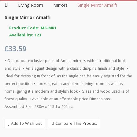
Living Room
Mirrors
Single Mirror Amalfi
Single Mirror Amalfi
Product Code: MS-MR1
Availability: 123
£33.59
• One of our exclusive piece of Amalfi mirrors with a traditional look
and style • An elegant design with a classic dis/pine finish and style •
Ideal for dressing in front of, as the angle can be easily adjusted for the
perfect position • Looks great in any of your living room as well as
home, giving it a modern and stylish look • Glass and wood used is of
finest quality • Available at an affordable price Dimensions:
Assembled Size: 530w x 115d x 492h ...
Add To Wish List
Compare This Product