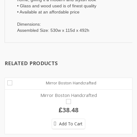
• Glass and wood used is of finest quality
• Available at an affordable price
Dimensions:
Assembled Size: 530w x 115d x 492h
RELATED PRODUCTS
Mirror Boston Handcrafted
£38.48
Add To Cart