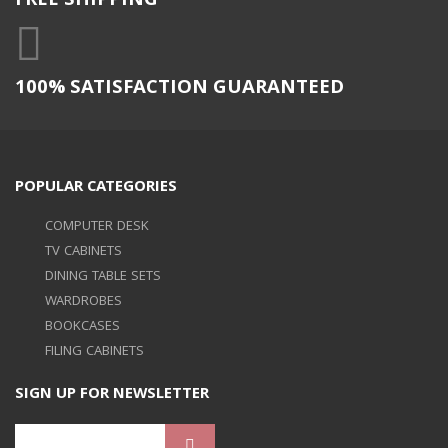
FREE SHIPPING
100% SATISFACTION GUARANTEED
POPULAR CATEGORIES
COMPUTER DESK
TV CABINETS
DINING TABLE SETS
WARDROBES
BOOKCASES
FILING CABINETS
SIGN UP FOR NEWSLETTER