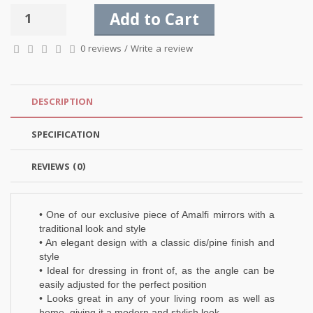
Add to Cart
0 reviews
/
Write a review
DESCRIPTION
SPECIFICATION
REVIEWS (0)
• One of our exclusive piece of Amalfi mirrors with a
traditional look and style
• An elegant design with a classic dis/pine finish and
style
• Ideal for dressing in front of, as the angle can be
easily adjusted for the perfect position
• Looks great in any of your living room as well as
home, giving it a modern and stylish look