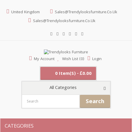
United Kingdom
Sales@trendylooksfurniture.co.uk
Sales@trendylooksfurniture.co.uk
My Account
Wish List (0)
Login
0 Item(s) - £0.00
All Categories
Search
CATEGORIES