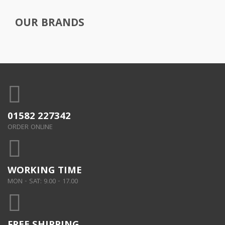
OUR BRANDS
01582 227342
ORDER ONLINE
WORKING TIME
MON - SAT: 9.00 - 17.00