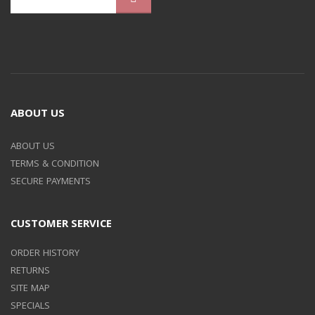
ABOUT US
ABOUT US
TERMS & CONDITION
SECURE PAYMENTS
CUSTOMER SERVICE
ORDER HISTORY
RETURNS
SITE MAP
SPECIALS