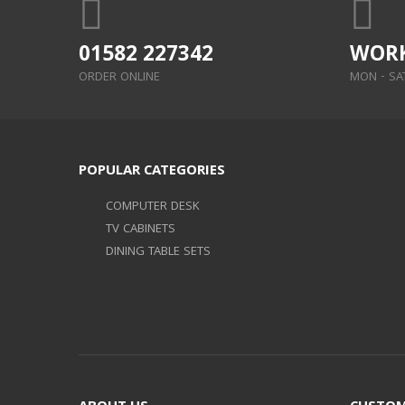
01582 227342
WORK
ORDER ONLINE
MON - SAT:
POPULAR CATEGORIES
COMPUTER DESK
TV CABINETS
DINING TABLE SETS