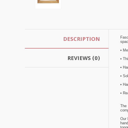
DESCRIPTION
Fasc
spac
• M
REVIEWS (0)
• Th
• Han
• So
• Ha
• Re
The 
comp
Our 
hand
tong