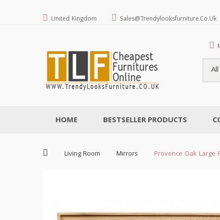
United Kingdom
Sales@trendylooksfurniture.co.uk
Al
HOME
BESTSELLER PRODUCTS
C
Living Room
Mirrors
Provence Oak Large R