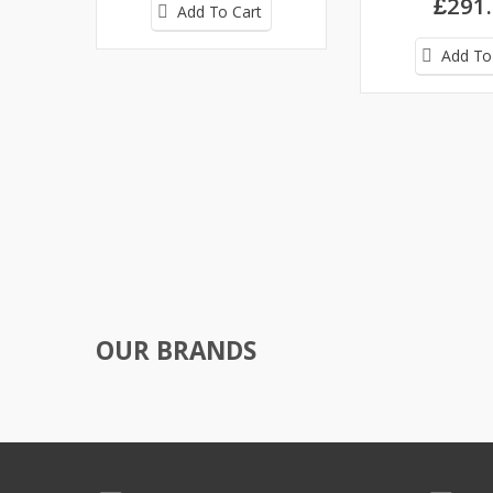
£291
Add To Cart
Add To
OUR BRANDS