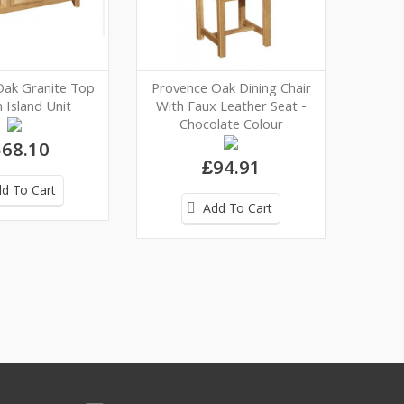
Oak Granite Top
Provence Oak Dining Chair
 Island Unit
With Faux Leather Seat -
Chocolate Colour
68.10
£94.91
d To Cart
Add To Cart