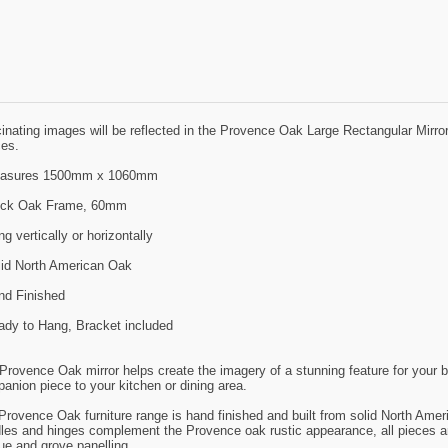
inating images will be reflected in the Provence Oak Large Rectangular Mirror, 
es.
easures 1500mm x 1060mm
ick Oak Frame, 60mm
g vertically or horizontally
lid North American Oak
nd Finished
ady to Hang, Bracket included
Provence Oak mirror helps create the imagery of a stunning feature for your 
anion piece to your kitchen or dining area.
Provence Oak furniture range is hand finished and built from solid North Americ
les and hinges complement the Provence oak rustic appearance, all pieces are 
ue and grove panelling.