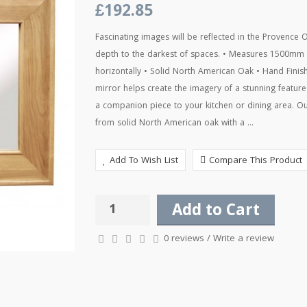
£192.85
Fascinating images will be reflected in the Provence O
depth to the darkest of spaces. • Measures 1500mm
horizontally • Solid North American Oak • Hand Fini
mirror helps create the imagery of a stunning featur
a companion piece to your kitchen or dining area. Ou
from solid North American oak with a ...
Add To Wish List
Compare This Product
Add to Cart
0 reviews
/
Write a review