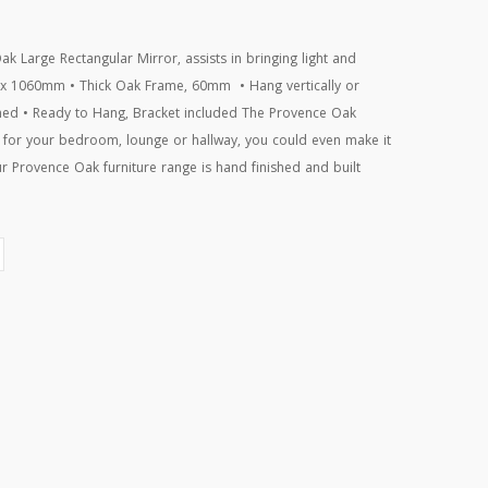
ak Large Rectangular Mirror, assists in bringing light and
 x 1060mm • Thick Oak Frame, 60mm • Hang vertically or
shed • Ready to Hang, Bracket included The Provence Oak
e for your bedroom, lounge or hallway, you could even make it
r Provence Oak furniture range is hand finished and built