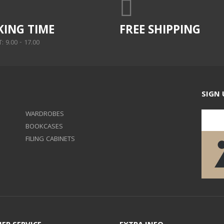
ING TIME
FREE SHIPPING
 9.00 - 17.00
SIGN 
WARDROBES
BOOKCASES
FILING CABINETS