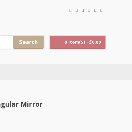
Search
0 Item(s) - £0.00
gular Mirror