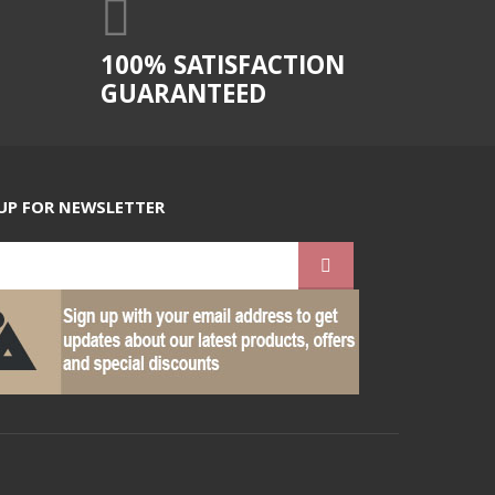
100% SATISFACTION
GUARANTEED
UP FOR NEWSLETTER