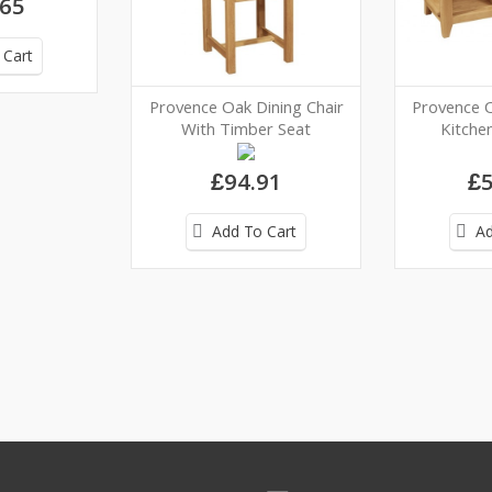
.65
 Cart
Provence Oak Dining Chair
Provence 
With Timber Seat
Kitchen
£94.91
£5
Add To Cart
Ad