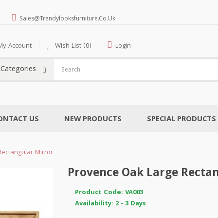
Sales@trendylooksfurniture.co.uk
My Account
Wish List (0)
Login
l Categories
ONTACT US
NEW PRODUCTS
SPECIAL PRODUCTS
ectangular Mirror
Provence Oak Large Rectan
Product Code: VA003
Availability: 2 - 3 Days