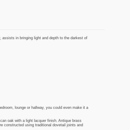
assists in bringing light and depth to the darkest of
bedroom, lounge or hallway, you could even make it a
an oak with a light lacquer finish. Antique brass
constructed using traditional dovetail joints and