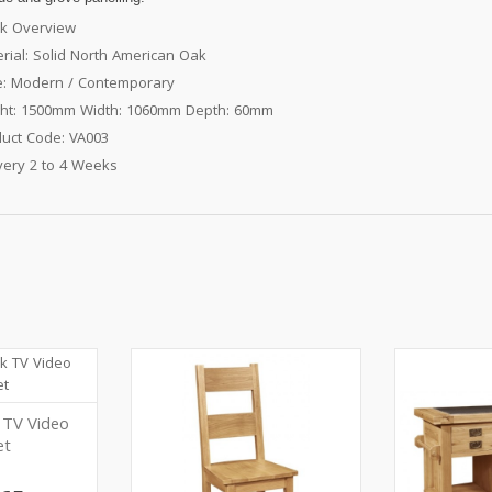
k Overview
rial: Solid North American Oak
e: Modern / Contemporary
ght: 1500mm Width: 1060mm Depth: 60mm
uct Code: VA003
very 2 to 4 Weeks
 TV Video
et