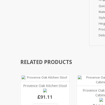
Quic
Mate
Styl
Hei
Prod
Deli
RELATED PRODUCTS
Provence Oak Kitchen Stool
Provence Oak
Cabin
£91.11