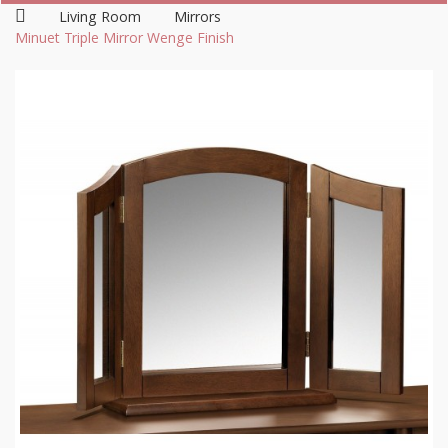
Living Room
Mirrors
Minuet Triple Mirror Wenge Finish