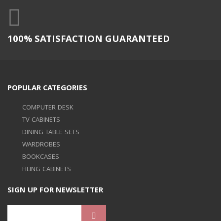
100% SATISFACTION GUARANTEED
POPULAR CATEGORIES
COMPUTER DESK
TV CABINETS
DINING TABLE SETS
WARDROBES
BOOKCASES
FILING CABINETS
SIGN UP FOR NEWSLETTER