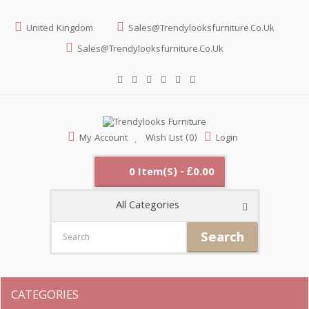
United Kingdom
Sales@trendylooksfurniture.co.uk
Sales@trendylooksfurniture.co.uk
My Account
Wish List (0)
Login
0 Item(s) - £0.00
All Categories
Search
CATEGORIES