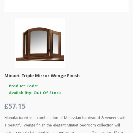
Minuet Triple Mirror Wenge Finish
Product Code:
Availability: Out Of Stock
£57.15
Manufactured in a combination of Malaysian hardwood & veneers with
a beautiful Wenge finish the elegant Minuet bedroom collection will