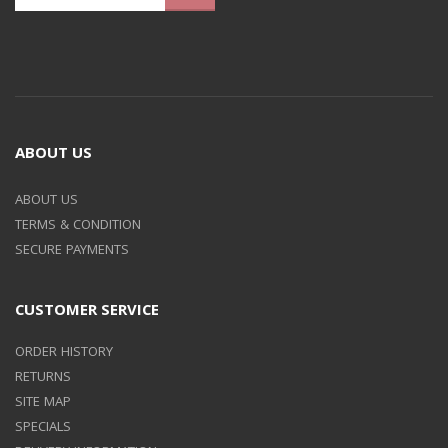
ABOUT US
ABOUT US
TERMS & CONDITION
SECURE PAYMENTS
CUSTOMER SERVICE
ORDER HISTORY
RETURNS
SITE MAP
SPECIALS