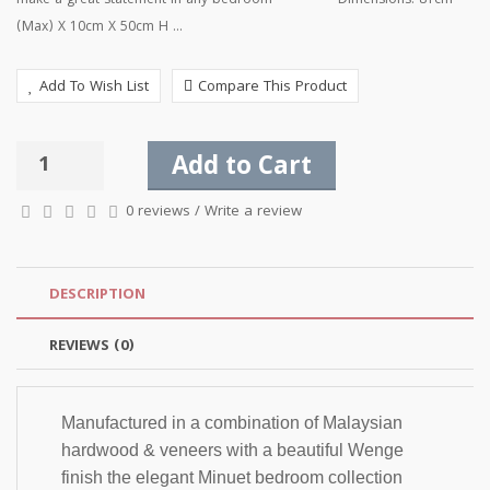
make a great statement in any bedroom Dimensions: 81cm
(Max) X 10cm X 50cm H ...
Add To Wish List
Compare This Product
Add to Cart
0 reviews
/
Write a review
DESCRIPTION
REVIEWS (0)
Manufactured in a combination of Malaysian 
hardwood & veneers with a beautiful Wenge 
finish the elegant Minuet bedroom collection 