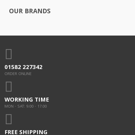
OUR BRANDS
01582 227342
ORDER ONLINE
WORKING TIME
MON - SAT: 9.00 - 17.00
FREE SHIPPING