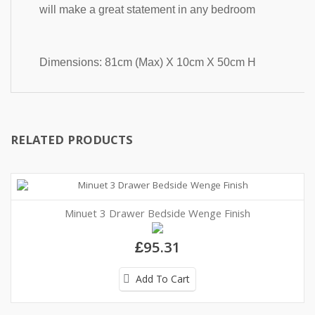
will make a great statement in any bedroom 
Dimensions: 81cm (Max) X 10cm X 50cm H
RELATED PRODUCTS
Minuet 3 Drawer Bedside Wenge Finish
£95.31
Add To Cart