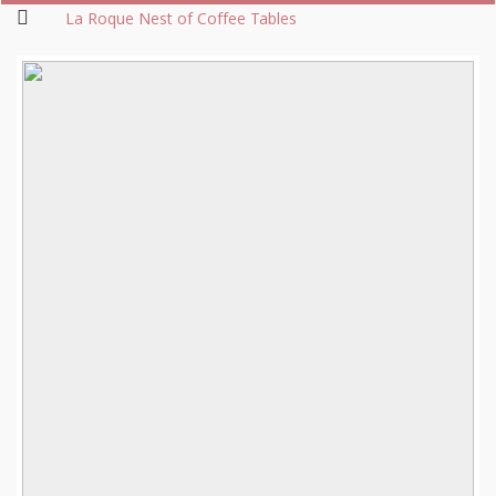
La Roque Nest of Coffee Tables