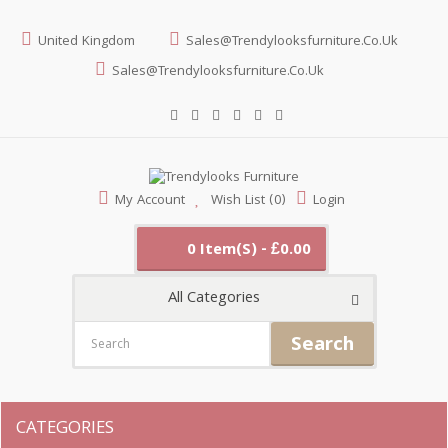
United Kingdom
Sales@trendylooksfurniture.co.uk
Sales@trendylooksfurniture.co.uk
My Account
Wish List (0)
Login
0 Item(s) - £0.00
All Categories
Search
CATEGORIES