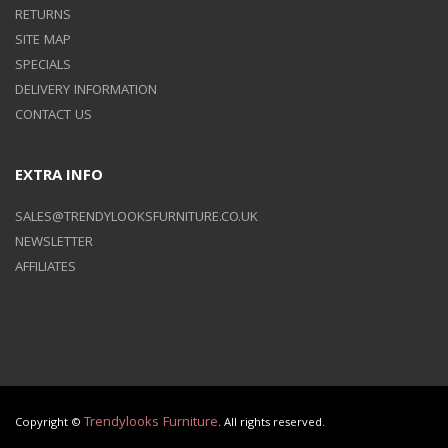
RETURNS
SITE MAP
SPECIALS
DELIVERY INFORMATION
CONTACT US
EXTRA INFO
SALES@TRENDYLOOKSFURNITURE.CO.UK
NEWSLETTER
AFFILIATES
Trendylooks Furniture
Copyright ©
. All rights reserved.