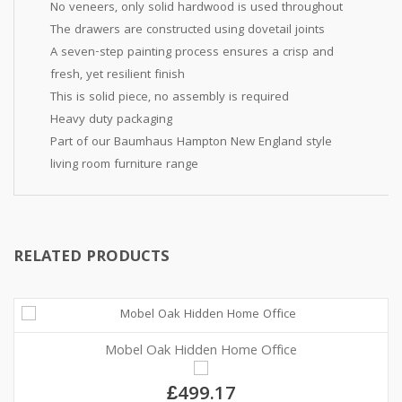
No veneers, only solid hardwood is used throughout
The drawers are constructed using dovetail joints
A seven-step painting process ensures a crisp and
fresh, yet resilient finish
This is solid piece, no assembly is required
Heavy duty packaging
Part of our Baumhaus Hampton New England style
living room furniture range
RELATED PRODUCTS
Mobel Oak Hidden Home Office
£499.17