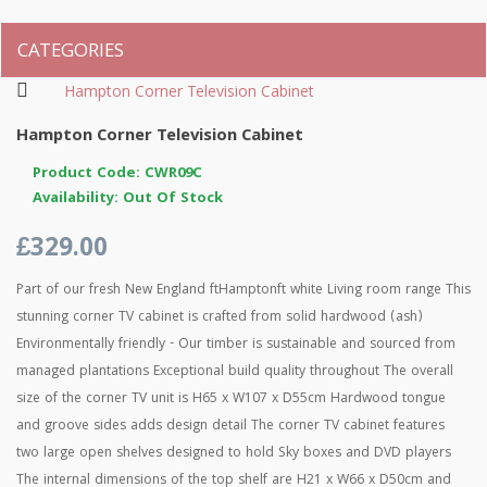
CATEGORIES
Hampton Corner Television Cabinet
Hampton Corner Television Cabinet
Product Code: CWR09C
Availability: Out Of Stock
£329.00
Part of our fresh New England ftHamptonft white Living room range This
stunning corner TV cabinet is crafted from solid hardwood (ash)
Environmentally friendly - Our timber is sustainable and sourced from
managed plantations Exceptional build quality throughout The overall
size of the corner TV unit is H65 x W107 x D55cm Hardwood tongue
and groove sides adds design detail The corner TV cabinet features
two large open shelves designed to hold Sky boxes and DVD players
The internal dimensions of the top shelf are H21 x W66 x D50cm and