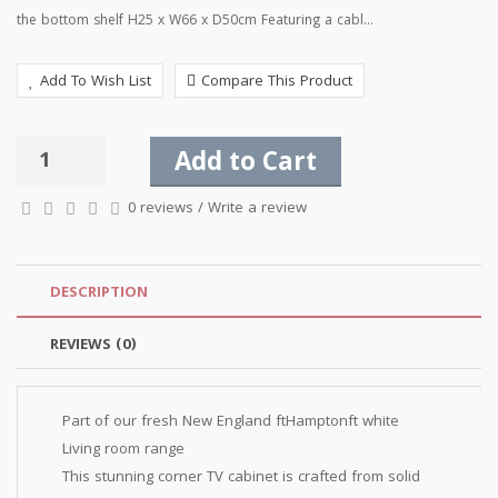
the bottom shelf H25 x W66 x D50cm Featuring a cabl...
Add To Wish List
Compare This Product
Add to Cart
0 reviews
/
Write a review
DESCRIPTION
REVIEWS (0)
Part of our fresh New England ftHamptonft white
Living room range
This stunning corner TV cabinet is crafted from solid