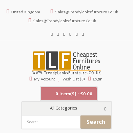
United Kingdom
Sales@trendylooksfurniture.co.uk
Sales@trendylooksfurniture.co.uk
My Account
Wish List (0)
Login
0 Item(s) - £0.00
All Categories
Search