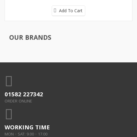
Add To Cart
OUR BRANDS
01582 227342
ORDER ONLINE
WORKING TIME
MON - SAT: 9.00 - 17.00