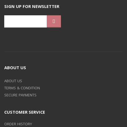
SIGN UP FOR NEWSLETTER
ABOUT US
ABOUT US
TERMS & CONDITION
SECURE PAYMENTS
CUSTOMER SERVICE
ORDER HISTORY