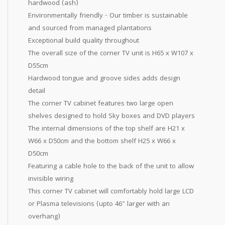
hardwood (ash)
Environmentally friendly - Our timber is sustainable
and sourced from managed plantations
Exceptional build quality throughout
The overall size of the corner TV unit is H65 x W107 x
D55cm
Hardwood tongue and groove sides adds design
detail
The corner TV cabinet features two large open
shelves designed to hold Sky boxes and DVD players
The internal dimensions of the top shelf are H21 x
W66 x D50cm and the bottom shelf H25 x W66 x
D50cm
Featuring a cable hole to the back of the unit to allow
invisible wiring
This corner TV cabinet will comfortably hold large LCD
or Plasma televisions (upto 46" larger with an
overhang)