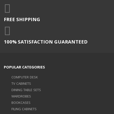
FREE SHIPPING
100% SATISFACTION GUARANTEED
POPULAR CATEGORIES
COMPUTER DESK
TV CABINETS
DINING TABLE SETS
WARDROBES
BOOKCASES
FILING CABINETS