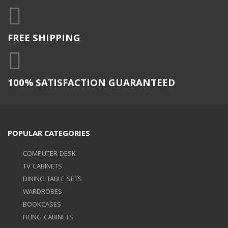
FREE SHIPPING
100% SATISFACTION GUARANTEED
POPULAR CATEGORIES
COMPUTER DESK
TV CABINETS
DINING TABLE SETS
WARDROBES
BOOKCASES
FILING CABINETS