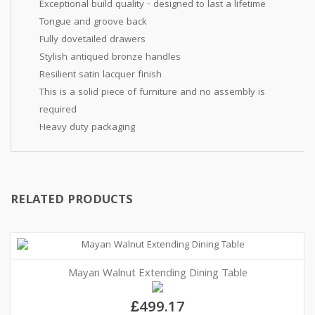
Exceptional build quality - designed to last a lifetime
Tongue and groove back
Fully dovetailed drawers
Stylish antiqued bronze handles
Resilient satin lacquer finish
This is a solid piece of furniture and no assembly is
required
Heavy duty packaging
RELATED PRODUCTS
Mayan Walnut Extending Dining Table
£499.17