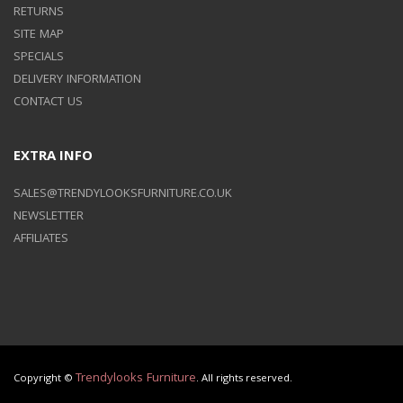
RETURNS
SITE MAP
SPECIALS
DELIVERY INFORMATION
CONTACT US
EXTRA INFO
SALES@TRENDYLOOKSFURNITURE.CO.UK
NEWSLETTER
AFFILIATES
Trendylooks Furniture
Copyright ©
. All rights reserved.