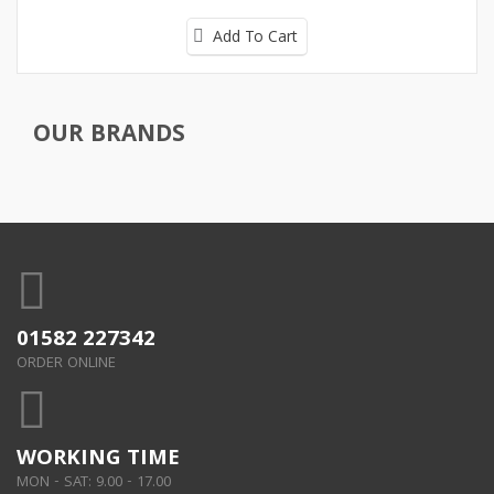
Add To Cart
OUR BRANDS
01582 227342
ORDER ONLINE
WORKING TIME
MON - SAT: 9.00 - 17.00