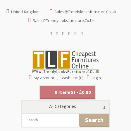
United Kingdom
Sales@trendylooksfurniture.co.uk
Sales@trendylooksfurniture.co.uk
My Account
Wish List (0)
Login
0 Item(s) - £0.00
All Categories
Search