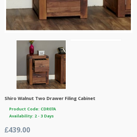
Shiro Walnut Two Drawer Filing Cabinet
Product Code: CDR07A
Availability: 2 - 3 Days
£439.00