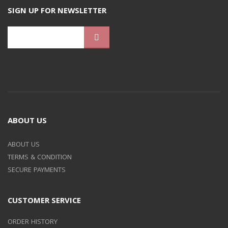
SIGN UP FOR NEWSLETTER
ABOUT US
ABOUT US
TERMS & CONDITION
SECURE PAYMENTS
CUSTOMER SERVICE
ORDER HISTORY