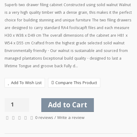
Superb two drawer filing cabinet Constructed using solid walnut Walnut
is a very high quality timber with a dense grain, this makes it the perfect
choice for building stunning and unique furniture The two filing drawers
are designed to carry standard ftA4 foolscapft files and each measure
H30 x W38 x D49 cm The overall dimensions of the cabinet are H81 x
W54 x D55 cm Crafted from the highest grade selected solid walnut
Environmentally friendly - Our walnut is sustainable and sourced from
managed plantations Exceptional build quality - designed to last a
lifetime Tongue and groove back Fully d...
Add To Wish List
Compare This Product
Add to Cart
0 reviews
/
Write a review