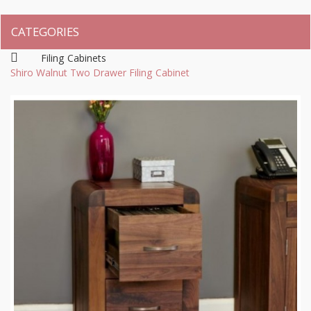
CATEGORIES
Filing Cabinets
Shiro Walnut Two Drawer Filing Cabinet