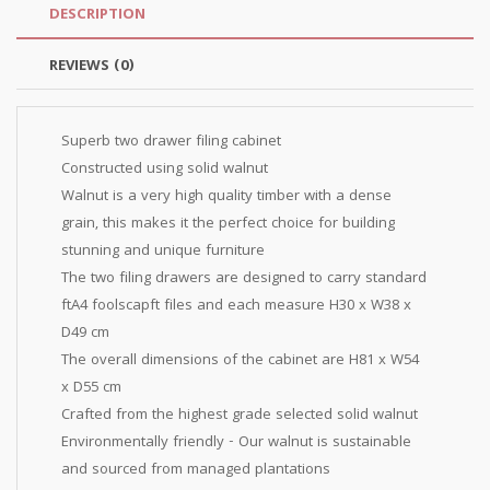
DESCRIPTION
REVIEWS (0)
Superb two drawer filing cabinet
Constructed using solid walnut
Walnut is a very high quality timber with a dense
grain, this makes it the perfect choice for building
stunning and unique furniture
The two filing drawers are designed to carry standard
ftA4 foolscapft files and each measure H30 x W38 x
D49 cm
The overall dimensions of the cabinet are H81 x W54
x D55 cm
Crafted from the highest grade selected solid walnut
Environmentally friendly - Our walnut is sustainable
and sourced from managed plantations