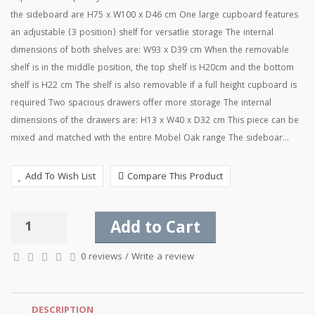
the sideboard are H75 x W100 x D46 cm One large cupboard features
an adjustable (3 position) shelf for versatlie storage The internal
dimensions of both shelves are: W93 x D39 cm When the removable
shelf is in the middle position, the top shelf is H20cm and the bottom
shelf is H22 cm The shelf is also removable if a full height cupboard is
required Two spacious drawers offer more storage The internal
dimensions of the drawers are: H13 x W40 x D32 cm This piece can be
mixed and matched with the entire Mobel Oak range The sideboar...
Add To Wish List
Compare This Product
Add to Cart
0 reviews
/
Write a review
DESCRIPTION