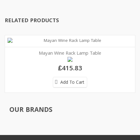
RELATED PRODUCTS
Mayan Wine Rack Lamp Table
£415.83
Add To Cart
OUR BRANDS