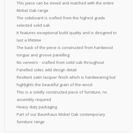
This piece can be mixed and matched with the entire
Mobel Oak range
The sideboard is crafted from the highest grade
selected solid oak
It features exceptional build quality and is designed to
last a lifetime
The back of the piece is constructed from hardwood
tongue and groove panelling
No veneers - crafted from solid oak throughout
Panelled sides add design detail
Resilient satin lacquer finish which is hardwearing but
highlights the beautiful grain of the wood
This is a solidly constructed piece of furniture, no
assembly required
Heavy duty packaging
Part of our Baumhaus Mobel Oak contemporary
furniture range