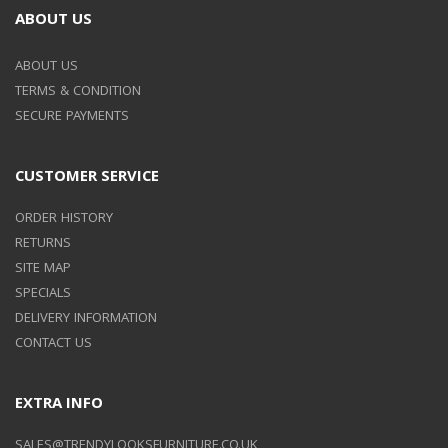
ABOUT US
ABOUT US
TERMS & CONDITION
SECURE PAYMENTS
CUSTOMER SERVICE
ORDER HISTORY
RETURNS
SITE MAP
SPECIALS
DELIVERY INFORMATION
CONTACT US
EXTRA INFO
SALES@TRENDYLOOKSFURNITURE.CO.UK