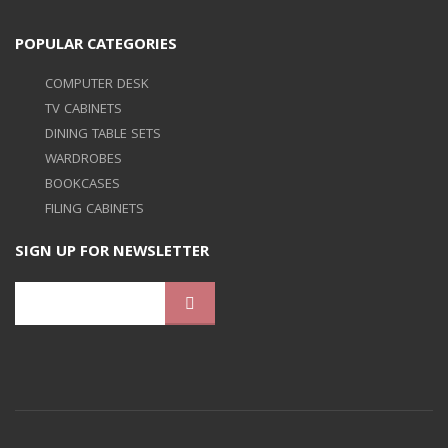
POPULAR CATEGORIES
COMPUTER DESK
TV CABINETS
DINING TABLE SETS
WARDROBES
BOOKCASES
FILING CABINETS
SIGN UP FOR NEWSLETTER