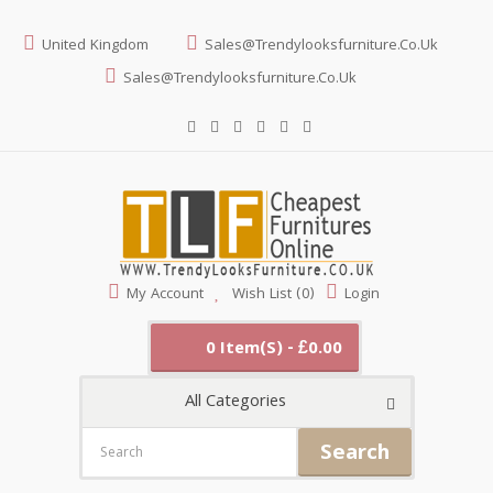
United Kingdom
Sales@trendylooksfurniture.co.uk
Sales@trendylooksfurniture.co.uk
My Account
Wish List (0)
Login
0 Item(s) - £0.00
All Categories
Search