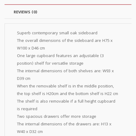
REVIEWS (0)
Superb contemporary small oak sideboard
The overall dimensions of the sideboard are H75 x
W100 x D46 cm
One large cupboard features an adjustable (3
position) shelf for versatlie storage
The internal dimensions of both shelves are: W93 x
D39 cm
When the removable shelf is in the middle position,
the top shelf is H20cm and the bottom shelf is H22 cm
The shelf is also removable if a full height cupboard
is required
Two spacious drawers offer more storage
The internal dimensions of the drawers are: H13 x
W40 x D32 cm