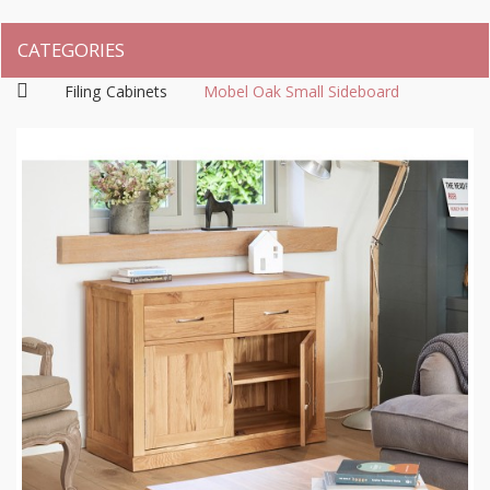
CATEGORIES
Filing Cabinets
Mobel Oak Small Sideboard