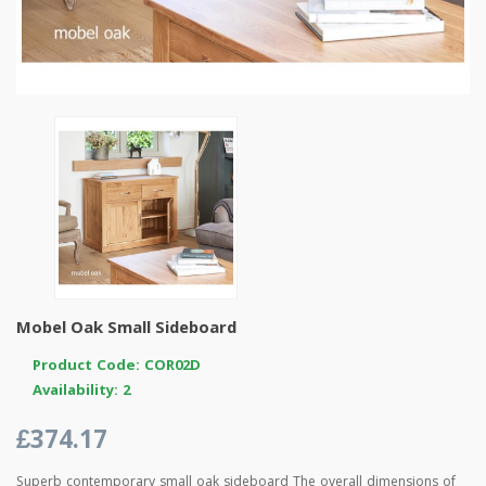
Mobel Oak Small Sideboard
Product Code: COR02D
Availability: 2
£374.17
Superb contemporary small oak sideboard The overall dimensions of