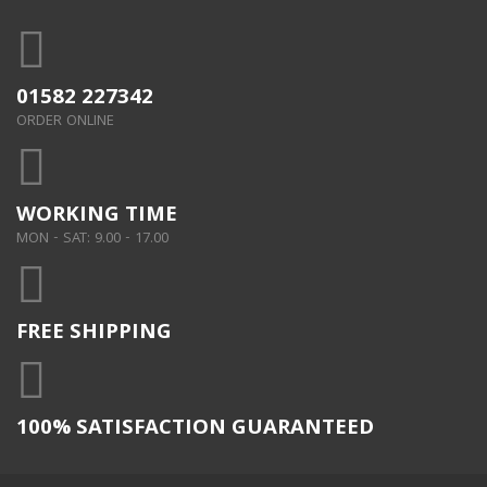
01582 227342
ORDER ONLINE
WORKING TIME
MON - SAT: 9.00 - 17.00
FREE SHIPPING
100% SATISFACTION GUARANTEED