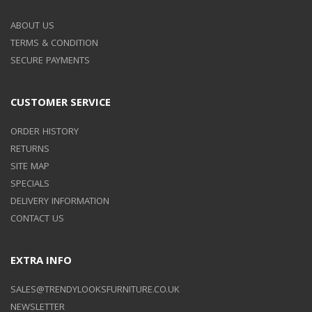
ABOUT US
TERMS & CONDITION
SECURE PAYMENTS
CUSTOMER SERVICE
ORDER HISTORY
RETURNS
SITE MAP
SPECIALS
DELIVERY INFORMATION
CONTACT US
EXTRA INFO
SALES@TRENDYLOOKSFURNITURE.CO.UK
NEWSLETTER