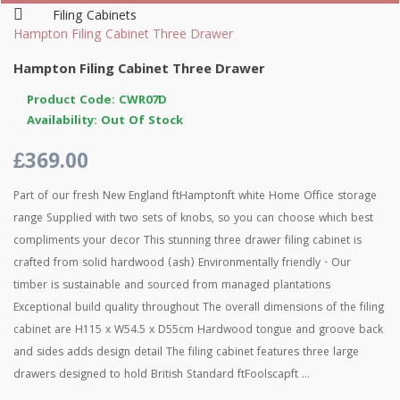
Filing Cabinets
Hampton Filing Cabinet Three Drawer
Hampton Filing Cabinet Three Drawer
Product Code: CWR07D
Availability: Out Of Stock
£369.00
Part of our fresh New England ftHamptonft white Home Office storage
range Supplied with two sets of knobs, so you can choose which best
compliments your decor This stunning three drawer filing cabinet is
crafted from solid hardwood (ash) Environmentally friendly - Our
timber is sustainable and sourced from managed plantations
Exceptional build quality throughout The overall dimensions of the filing
cabinet are H115 x W54.5 x D55cm Hardwood tongue and groove back
and sides adds design detail The filing cabinet features three large
drawers designed to hold British Standard ftFoolscapft ...