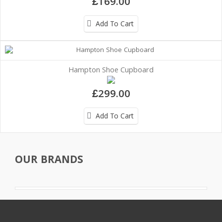
£169.00
Add To Cart
Hampton Shoe Cupboard
£299.00
Add To Cart
OUR BRANDS