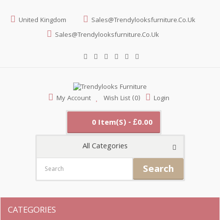
United Kingdom
Sales@trendylooksfurniture.co.uk
Sales@trendylooksfurniture.co.uk
My Account
Wish List (0)
Login
0 Item(s) - £0.00
All Categories
Search
CATEGORIES