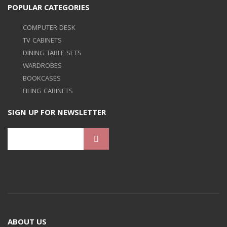
POPULAR CATEGORIES
COMPUTER DESK
TV CABINETS
DINING TABLE SETS
WARDROBES
BOOKCASES
FILING CABINETS
SIGN UP FOR NEWSLETTER
ABOUT US