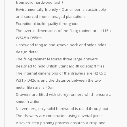
from solid hardwood (ash)
Environmentally friendly - Our timber is sustainable
and sourced from managed plantations
Exceptional build quality throughout
The overall dimensions of the filing cabinet are H115 x
W54.5 x D55cm
Hardwood tongue and groove back and sides adds
design detail
The filing cabinet features three large drawers
designed to hold British Standard ftFoolscapft files
The internal dimensions of the drawers are H27.5 x
W31 x D42cm, and the distance between the two
metal file rails is 40cm
Drawers are fitted with sturdy runners which ensure a
smooth action
No veneers, only solid hardwood is used throughout
The drawers are constructed using dovetail joints
A seven-step painting process ensures a crisp and