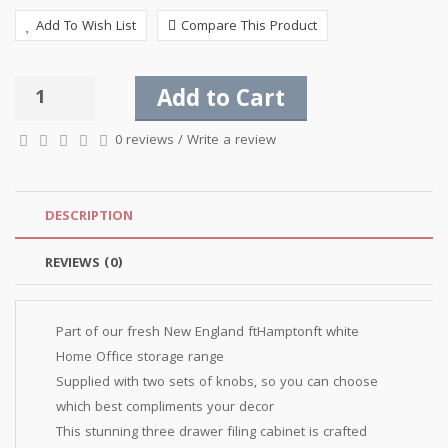
Add To Wish List
Compare This Product
Add to Cart
0 reviews
/
Write a review
DESCRIPTION
REVIEWS (0)
Part of our fresh New England ftHamptonft white
Home Office storage range
Supplied with two sets of knobs, so you can choose
which best compliments your decor
This stunning three drawer filing cabinet is crafted