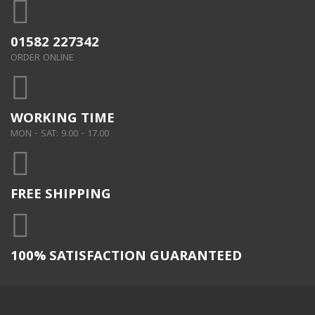
01582 227342
ORDER ONLINE
WORKING TIME
MON - SAT: 9.00 - 17.00
FREE SHIPPING
100% SATISFACTION GUARANTEED