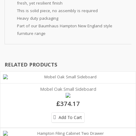
fresh, yet resilient finish
This is solid piece, no assembly is required
Heavy duty packaging
Part of our Baumhaus Hampton New England style
furniture range
RELATED PRODUCTS
Mobel Oak Small Sideboard
£374.17
Add To Cart