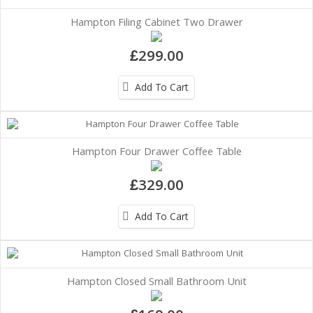
Hampton Filing Cabinet Two Drawer
£299.00
Add To Cart
Hampton Four Drawer Coffee Table
£329.00
Add To Cart
Hampton Closed Small Bathroom Unit