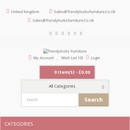
United Kingdom
Sales@trendylooksfurniture.co.uk
Sales@trendylooksfurniture.co.uk
My Account
Wish List (0)
Login
0 Item(s) - £0.00
All Categories
Search
CATEGORIES