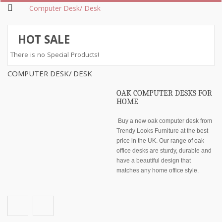
Computer Desk/ Desk
HOT SALE
There is no Special Products!
COMPUTER DESK/ DESK
OAK COMPUTER DESKS FOR
HOME
Buy a new oak computer desk from
Trendy Looks Furniture at the best
price in the UK. Our range of oak
office desks are sturdy, durable and
have a beautiful design that
matches any home office style.