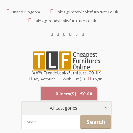
United Kingdom
Sales@trendylooksfurniture.co.uk
Sales@trendylooksfurniture.co.uk
My Account
Wish List (0)
Login
0 Item(s) - £0.00
All Categories
Search