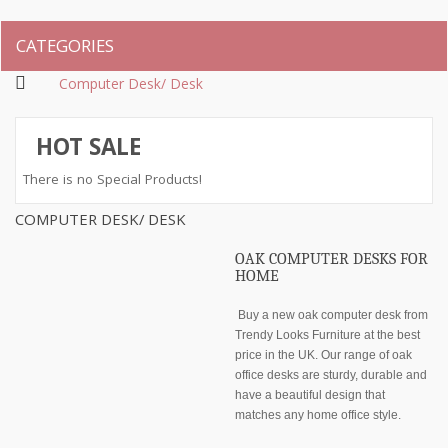
CATEGORIES
Computer Desk/ Desk
HOT SALE
There is no Special Products!
COMPUTER DESK/ DESK
OAK COMPUTER DESKS FOR
HOME
Buy a new oak computer desk from
Trendy Looks Furniture at the best
price in the UK. Our range of oak
office desks are sturdy, durable and
have a beautiful design that
matches any home office style.