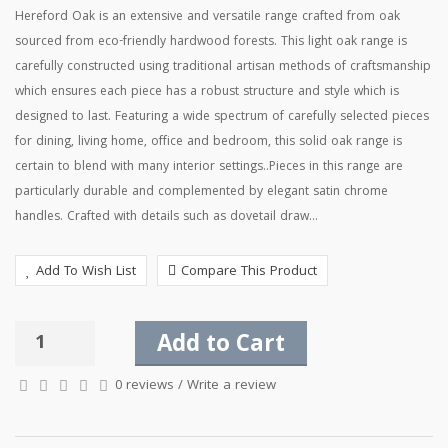
Hereford Oak is an extensive and versatile range crafted from oak
sourced from eco-friendly hardwood forests. This light oak range is
carefully constructed using traditional artisan methods of craftsmanship
which ensures each piece has a robust structure and style which is
designed to last. Featuring a wide spectrum of carefully selected pieces
for dining, living home, office and bedroom, this solid oak range is
certain to blend with many interior settings..Pieces in this range are
particularly durable and complemented by elegant satin chrome
handles. Crafted with details such as dovetail draw...
Add To Wish List
Compare This Product
Add to Cart
0 reviews
/
Write a review