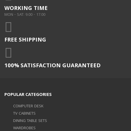
WORKING TIME
MON - SAT: 9.00 - 17.00
FREE SHIPPING
100% SATISFACTION GUARANTEED
POPULAR CATEGORIES
COMPUTER DESK
TV CABINETS
DINING TABLE SETS
WARDROBES