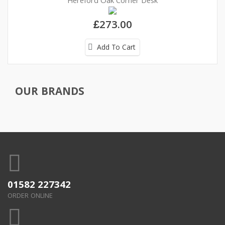
Hereford Oak Corner Desk
£273.00
Add To Cart
OUR BRANDS
01582 227342
ORDER ONLINE