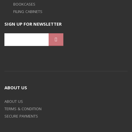
BOOKCASES
FILING CABINETS
SIGN UP FOR NEWSLETTER
ABOUT US
ABOUT US
TERMS & CONDITION
SECURE PAYMENTS