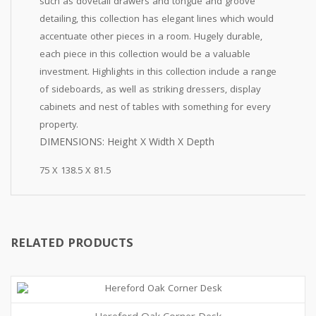
such as dovetail drawers and tongue and groove
detailing, this collection has elegant lines which would
accentuate other pieces in a room. Hugely durable,
each piece in this collection would be a valuable
investment. Highlights in this collection include a range
of sideboards, as well as striking dressers, display
cabinets and nest of tables with something for every
property.
DIMENSIONS: Height X Width X Depth
75 X 138.5 X 81.5
RELATED PRODUCTS