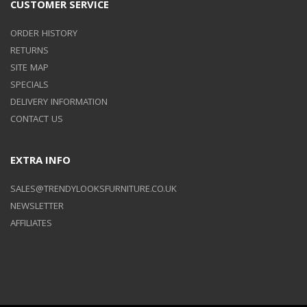
CUSTOMER SERVICE
ORDER HISTORY
RETURNS
SITE MAP
SPECIALS
DELIVERY INFORMATION
CONTACT US
EXTRA INFO
SALES@TRENDYLOOKSFURNITURE.CO.UK
NEWSLETTER
AFFILIATES