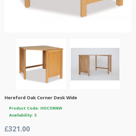
Hereford Oak Corner Desk Wide
Product Code: HOCORNW
Availability: 5
£321.00