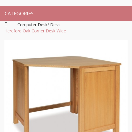
CATEGORIES
Computer Desk/ Desk
Hereford Oak Corner Desk Wide