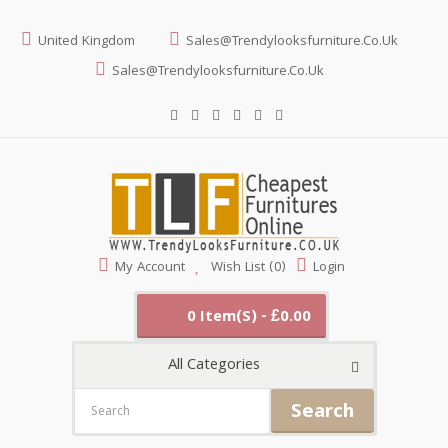
United Kingdom
Sales@trendylooksfurniture.co.uk
Sales@trendylooksfurniture.co.uk
My Account
Wish List (0)
Login
0 Item(s) - £0.00
All Categories
Search