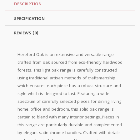
DESCRIPTION
SPECIFICATION
REVIEWS (0)
Hereford Oak is an extensive and versatile range
crafted from oak sourced from eco-friendly hardwood
forests. This light oak range is carefully constructed
using traditional artisan methods of craftsmanship
which ensures each piece has a robust structure and
style which is designed to last. Featuring a wide
spectrum of carefully selected pieces for dining, living
home, office and bedroom, this solid oak range is
certain to blend with many interior settings..Pieces in
this range are particularly durable and complemented
by elegant satin chrome handles. Crafted with details