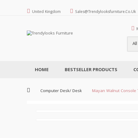
United Kingdom
Sales@trendylooksfurniture.co.uk
Al
HOME
BESTSELLER PRODUCTS
C
Computer Desk/ Desk
Mayan Walnut Console 