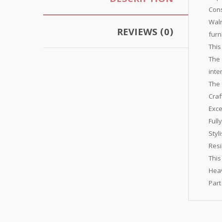
DESCRIPTION
Cons
Waln
REVIEWS (0)
furn
This
The 
inte
The 
Craf
Exce
Full
Styl
Resi
This
Heav
Part