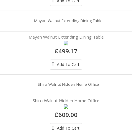
Add To Cart
Mayan Walnut Extending Dining Table
£499.17
Add To Cart
Shiro Walnut Hidden Home Office
£609.00
Add To Cart