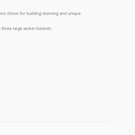
fect choice for building stunning and unique
s three large wicker baskets