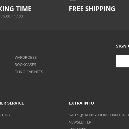
ING TIME
FREE SHIPPING
 9.00 - 17.00
SIGN 
WARDROBES
BOOKCASES
FILING CABINETS
ER SERVICE
EXTRA INFO
STORY
SALES@TRENDYLOOKSFURNITURE.
NEWSLETTER