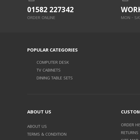
01582 227342
WORK
ORDER ONLINE
MON - SAT:
POPULAR CATEGORIES
COMPUTER DESK
TV CABINETS
DINING TABLE SETS
ABOUT US
CUSTOM
ORDER HI
ABOUT US
RETURNS
TERMS & CONDITION