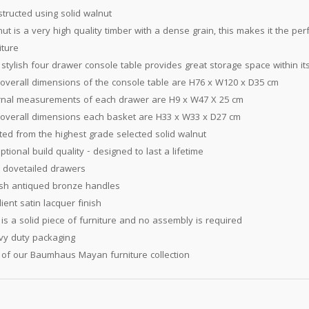
tructed using solid walnut
ut is a very high quality timber with a dense grain, this makes it the per
iture
 stylish four drawer console table provides great storage space within it
overall dimensions of the console table are H76 x W120 x D35 cm
rnal measurements of each drawer are H9 x W47 X 25 cm
overall dimensions each basket are H33 x W33 x D27 cm
ted from the highest grade selected solid walnut
ptional build quality - designed to last a lifetime
y dovetailed drawers
ish antiqued bronze handles
lient satin lacquer finish
 is a solid piece of furniture and no assembly is required
y duty packaging
 of our Baumhaus Mayan furniture collection