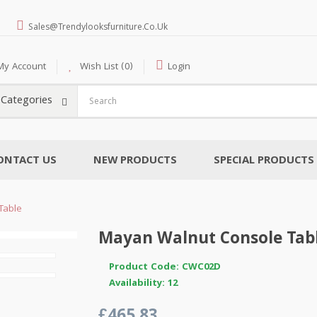
Sales@trendylooksfurniture.co.uk
My Account
Wish List (0)
Login
l Categories
ONTACT US
NEW PRODUCTS
SPECIAL PRODUCTS
Table
Mayan Walnut Console Tab
Product Code: CWC02D
Availability: 12