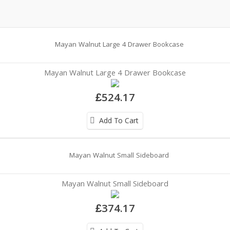
Mayan Walnut Large 4 Drawer Bookcase
£524.17
Add To Cart
Mayan Walnut Small Sideboard
£374.17