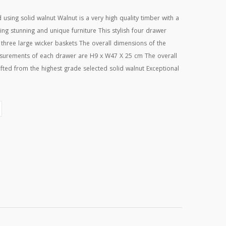
sing solid walnut Walnut is a very high quality timber with a
ding stunning and unique furniture This stylish four drawer
 three large wicker baskets The overall dimensions of the
surements of each drawer are H9 x W47 X 25 cm The overall
ed from the highest grade selected solid walnut Exceptional