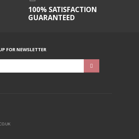
100% SATISFACTION
GUARANTEED
UP FOR NEWSLETTER
CO.UK