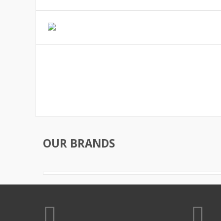
OUR BRANDS