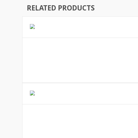
RELATED PRODUCTS