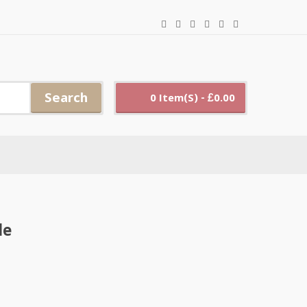
Search
0 Item(s) - £0.00
le