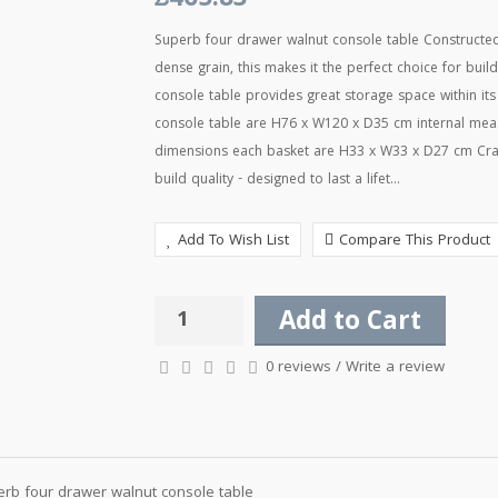
£465.83
Superb four drawer walnut console table Constructed u
dense grain, this makes it the perfect choice for buil
console table provides great storage space within its
console table are H76 x W120 x D35 cm internal mea
dimensions each basket are H33 x W33 x D27 cm Craft
build quality - designed to last a lifet...
Add To Wish List
Compare This Product
Add to Cart
0 reviews
/
Write a review
rb four drawer walnut console table