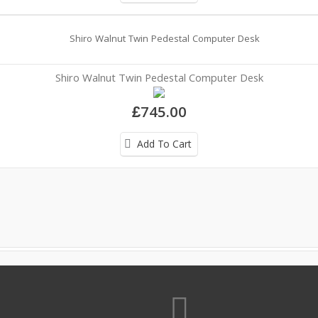
Shiro Walnut Twin Pedestal Computer Desk
£745.00
Add To Cart