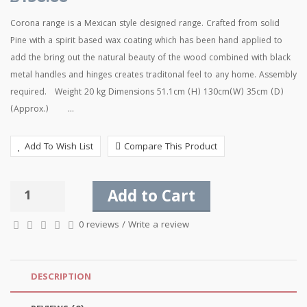
Corona range is a Mexican style designed range. Crafted from solid
Pine with a spirit based wax coating which has been hand applied to
add the bring out the natural beauty of the wood combined with black
metal handles and hinges creates traditonal feel to any home. Assembly
required. Weight 20 kg Dimensions 51.1cm (H) 130cm(W) 35cm (D)
(Approx.) ...
Add To Wish List
Compare This Product
Add to Cart
0 reviews
/
Write a review
DESCRIPTION