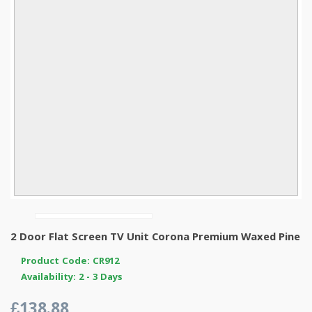
2 Door Flat Screen TV Unit Corona Premium Waxed Pine
Product Code: CR912
Availability: 2 - 3 Days
£138.88