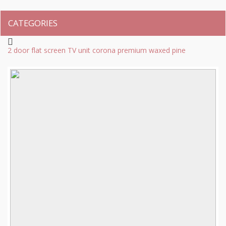
CATEGORIES
2 door flat screen TV unit corona premium waxed pine