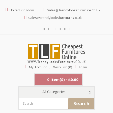
United Kingdom
Sales@trendylooksfurniture.co.uk
Sales@trendylooksfurniture.co.uk
My Account
Wish List (0)
Login
0 Item(s) - £0.00
All Categories
Search