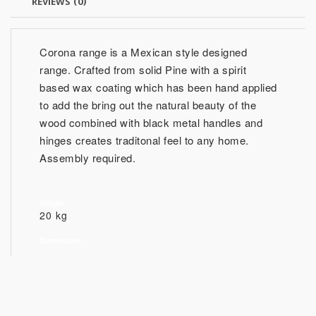
REVIEWS (0)
Corona range is a Mexican style designed
range. Crafted from solid Pine with a spirit
based wax coating which has been hand applied
to add the bring out the natural beauty of the
wood combined with black metal handles and
hinges creates traditonal feel to any home.
Assembly required.
Weight
20 kg
Dimensions
51.1cm (H) 130cm(W) 35cm (D) (Approx.)