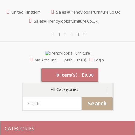
United Kingdom
Sales@trendylooksfurniture.co.uk
Sales@trendylooksfurniture.co.uk
My Account
Wish List (0)
Login
0 Item(s) - £0.00
All Categories
Search
CATEGORIES