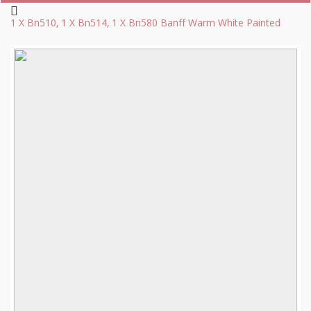
1 X Bn510, 1 X Bn514, 1 X Bn580 Banff Warm White Painted