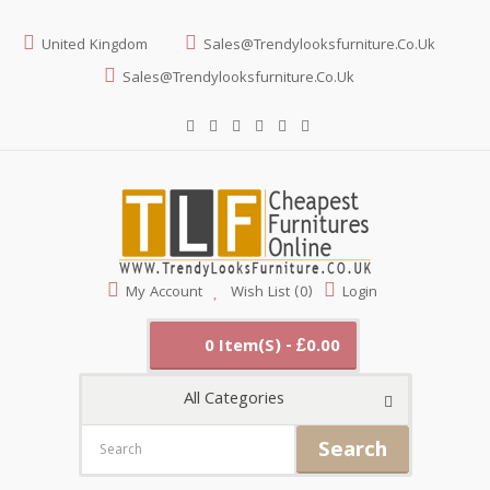
United Kingdom
Sales@trendylooksfurniture.co.uk
Sales@trendylooksfurniture.co.uk
My Account
Wish List (0)
Login
0 Item(s) - £0.00
All Categories
Search