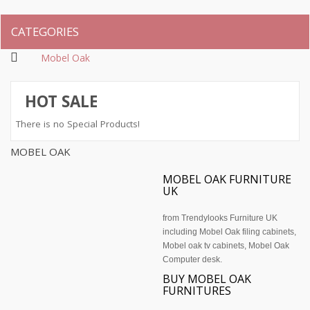
CATEGORIES
Mobel Oak
HOT SALE
There is no Special Products!
MOBEL OAK
MOBEL OAK FURNITURE
UK
from Trendylooks Furniture UK
including Mobel
Oak filing cabinets
,
Mobel oak tv cabinets, Mobel Oak
Computer desk.
BUY MOBEL OAK
FURNITURES