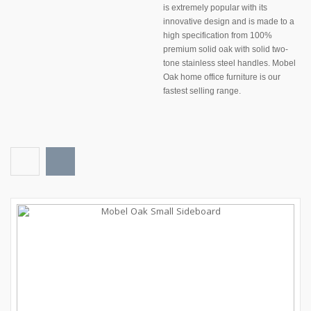
is extremely popular with its
innovative design and is made to a
high specification from 100%
premium
solid oak
with solid two-
tone stainless steel handles.
Mobel
Oak home office furniture
is our
fastest selling range.