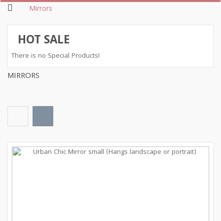
Mirrors
HOT SALE
There is no Special Products!
MIRRORS