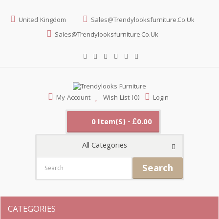
United Kingdom
Sales@trendylooksfurniture.co.uk
Sales@trendylooksfurniture.co.uk
My Account
Wish List (0)
Login
0 Item(s) - £0.00
All Categories
Search
CATEGORIES